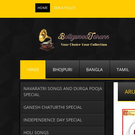
HOME
DMCA POLICY
HINDI
BHOJPURI
BANGLA
TAMIL
NAVARATRI SONGS AND DURGA POOJA
AR
SPECIAL
GANESH CHATURTHI SPECIAL
INDEPENDENCE DAY SPECIAL
HOLI SONGS