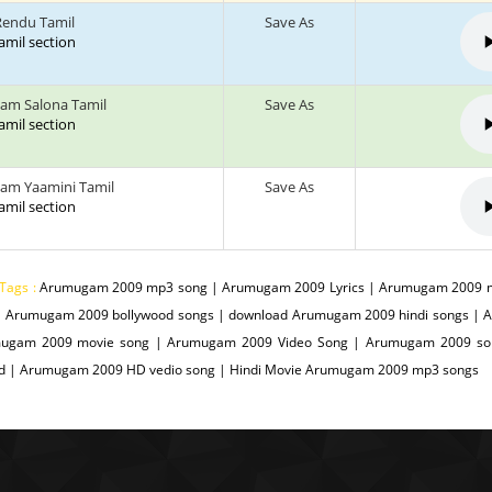
endu Tamil
Save As
tamil section
am Salona Tamil
Save As
tamil section
am Yaamini Tamil
Save As
tamil section
Tags :
Arumugam 2009 mp3 song | Arumugam 2009 Lyrics | Arumugam 2009 m
| Arumugam 2009 bollywood songs | download Arumugam 2009 hindi songs |
ugam 2009 movie song | Arumugam 2009 Video Song | Arumugam 2009 son
d | Arumugam 2009 HD vedio song | Hindi Movie Arumugam 2009 mp3 songs