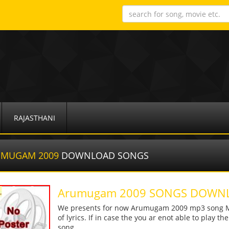
RAJASTHANI
UMUGAM 2009
DOWNLOAD SONGS
Arumugam 2009 SONGS DOWN
We presents for now Arumugam 2009 mp3 song Mor
of lyrics. If in case the you ar enot able to play t
song.