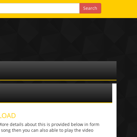
LOAD
e details about this is provided below in form
he song then you can also able to play the video