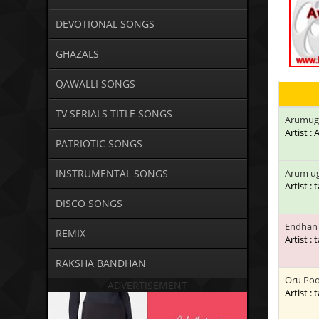
DEVOTIONAL SONGS
GHAZALS
QAWALLI SONGS
TV SERIALS TITLE SONGS
Arumug
Artist 
PATRIOTIC SONGS
INSTRUMENTAL SONGS
Arum u
Artist : 
DISCO SONGS
Endhan 
REMIX
Artist : 
RAKSHA BANDHAN
Oru Poo
ADVERTISEMENT
Artist : 