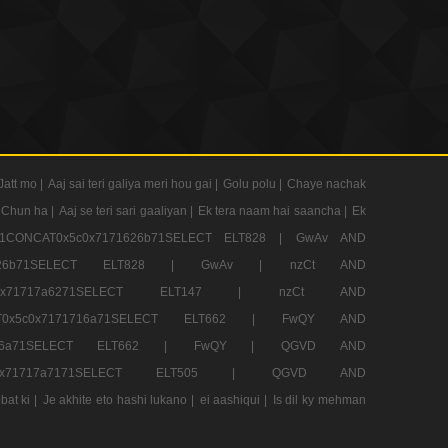
Jatt mo |
Aaj sai teri galiya meri hou gai |
Golu polu |
Chaye nachak
 Chun ha |
Aaj se teri sari gaaliyan |
Ek tera naam hai saancha |
Ek
CONCAT0x5c0x7171626b71SELECT ELT828 |
GwAv AND
71626b71SELECT ELT828 |
GwAv |
nzCt AND
5c0x71717a6271SELECT ELT147 |
nzCt AND
T0x5c0x7171716a71SELECT ELT662 |
FwQY AND
1716a71SELECT ELT662 |
FwQY |
QGVD AND
c0x71717a7171SELECT ELT505 |
QGVD AND
bat ki |
Je akhite eto hashi lukano |
ei aashiqui |
Is dil ky mehman