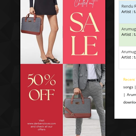
Rendu R
Artist : 
Arumug
Artist : 
Arumug
Artist : 
Recent 
songs 
| Arum
downlo