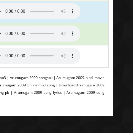
p3 | Arumugam 2009 songspk | Arumugam 2009 hindi movie
 Arumugam 2009 Online mp3 song | Download Arumugam 2009
g pk | Arumugam 2009 song lyrics | Arumugam 2009 song