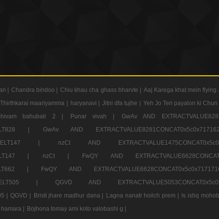
an |
Chandra bindoo |
Chiu khau cha ghass bharvte |
Aaj Karega khat mein flying 
Thirthkarai maariyamma |
haryanavi |
Jitni dfa tujhe |
Yeh Jo Teri payalon ki Chun
Shivam bahubali 2 |
Punar vivah |
GwAv AND EXTRACTVALUE8281
CT ELT828 |
GwAv AND EXTRACTVALUE8281CONCAT0x5c0x71
LECT ELT147 |
nzCt AND EXTRACTVALUE1475CONCAT0x
T ELT147 |
nzCt |
FwQY AND EXTRACTVALUE6628CONCA
T ELT662 |
FwQY AND EXTRACTVALUE6628CONCAT0x5c0x717
LECT ELT505 |
QGVD AND EXTRACTVALUE5053CONCAT0x5
5 |
QGVD |
Bristi jhare madhur dana |
Lagna nanatr hoilch prem |
Is ishq mohob
 hamara |
Bojhona tomay ami koto valobashi g |