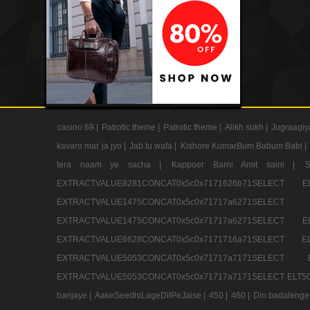
casino 69 |
Patrotic theme |
Patrotic theme |
Alikh sukh |
Jugraagiy
kavaro mar ja jyo |
Jab tu wafa |
Kishore KumarBum Babum Babi |
tera naam ye sacha |
Kappoer Barni Amit saini |
EXTRACTVALUE8281CONCAT0x5c0x7171626b71SELE
EXTRACTVALUE1475CONCAT0x5c0x71717a6271SE
EXTRACTVALUE1475CONCAT0x5c0x71717a6271SELEC
EXTRACTVALUE6628CONCAT0x5c0x7171716a71SELEC
EXTRACTVALUE5053CONCAT0x5c0x71717a7171SE
EXTRACTVALUE5053CONCAT0x5c0x71717a7171SELECT ELT50
banjaye |
AakeSeedhiLageDilPeJaise |
450 |
460 |
Din badalenge