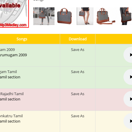
Songs
Download
am 2009
Save As
: Arumugam 2009
gam Tamil
Save As
tamil section
Rajadhi Tamil
Save As
tamil section
nkatru Tamil
Save As
tamil section