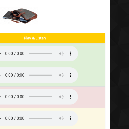
Play & Listen