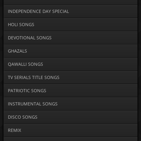
INDEPENDENCE DAY SPECIAL
HOLI SONGS
DEVOTIONAL SONGS
GHAZALS
QAWALLI SONGS
TV SERIALS TITLE SONGS
PATRIOTIC SONGS
INSTRUMENTAL SONGS
DISCO SONGS
REMIX