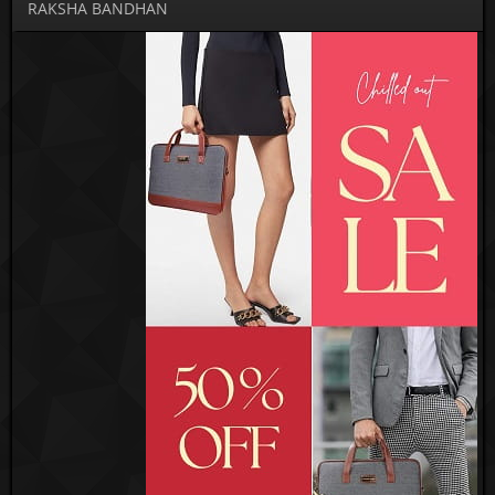
RAKSHA BANDHAN