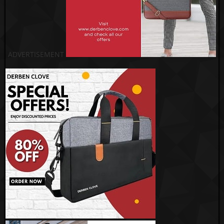
ADVERTISEMENT