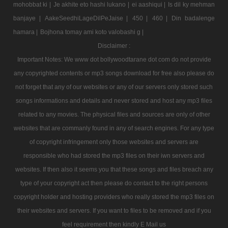
mohobbat ki |
Je akhite eto hashi lukano |
ei aashiqui |
Is dil ky mehman
banjaye |
AakeSeedhiLageDilPeJaise |
450 |
460 |
Din badalenge
hamara |
Bojhona tomay ami koto valobashi g |
Disclaimer :
Important Notes: We www dot bollywoodtarane dot com do not provide
any copyrighted contents or mp3 songs download for free also please do
not forget that any of our websites or any of our servers only stored such
songs informations and details and never stored and host any mp3 files
related to any movies. The physical files and sources are only of other
websites that are commanly found in any of search engines. For any type
of copyright infringement only those websites and servers are
responsible who had stored the mp3 files on their iwn servers and
websites. If then also it seems you that these songs and files breach any
type of your copyright act then please do contact to the right persons
copyright holder and hosting providers who really stored the mp3 files on
their websites and servers. If you want to files to be removed and if you
feel requirement then kindly E Mail us