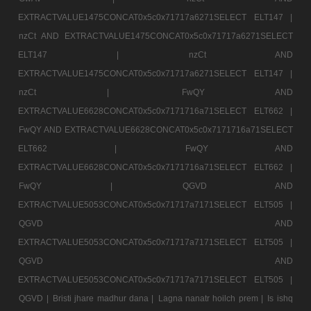
EXTRACTVALUE1475CONCAT0x5c0x71717a6271SELECT ELT147 |
nzCt AND EXTRACTVALUE1475CONCAT0x5c0x71717a6271SELECT
ELT147 |
nzCt AND
EXTRACTVALUE1475CONCAT0x5c0x71717a6271SELECT ELT147 |
nzCt |
FwQY AND
EXTRACTVALUE6628CONCAT0x5c0x7171716a71SELECT ELT662 |
FwQY AND EXTRACTVALUE6628CONCAT0x5c0x7171716a71SELECT
ELT662 |
FwQY AND
EXTRACTVALUE6628CONCAT0x5c0x7171716a71SELECT ELT662 |
FwQY |
QGVD AND
EXTRACTVALUE5053CONCAT0x5c0x71717a7171SELECT ELT505 |
QGVD AND
EXTRACTVALUE5053CONCAT0x5c0x71717a7171SELECT ELT505 |
QGVD AND
EXTRACTVALUE5053CONCAT0x5c0x71717a7171SELECT ELT505 |
QGVD |
Bristi jhare madhur dana |
Lagna nanatr hoilch prem |
Is ishq