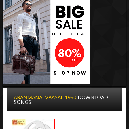
ARANMANAI VAASAL 1990
DOWNLOAD
SONGS