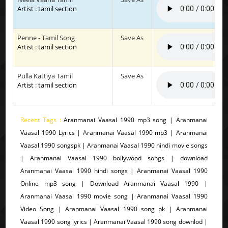
Artist : tamil section
Penne - Tamil Song
Save As
Artist : tamil section
Pulla Kattiya Tamil
Save As
Artist : tamil section
Recent Tags :
Aranmanai Vaasal 1990 mp3 song | Aranmanai
Vaasal 1990 Lyrics | Aranmanai Vaasal 1990 mp3 | Aranmanai
Vaasal 1990 songspk | Aranmanai Vaasal 1990 hindi movie songs
| Aranmanai Vaasal 1990 bollywood songs | download
Aranmanai Vaasal 1990 hindi songs | Aranmanai Vaasal 1990
Online mp3 song | Download Aranmanai Vaasal 1990 |
Aranmanai Vaasal 1990 movie song | Aranmanai Vaasal 1990
Video Song | Aranmanai Vaasal 1990 song pk | Aranmanai
Vaasal 1990 song lyrics | Aranmanai Vaasal 1990 song downlod |