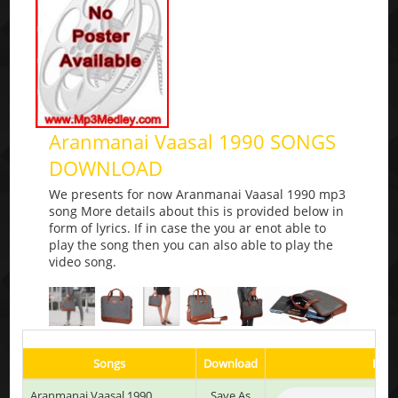
Aranmanai Vaasal 1990 SONGS
DOWNLOAD
We presents for now Aranmanai Vaasal 1990 mp3
song More details about this is provided below in
form of lyrics. If in case the you ar enot able to
play the song then you can also able to play the
video song.
Songs
Download
Play
Aranmanai Vaasal 1990
Save As