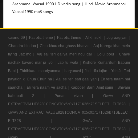
Aranmanai Vaasal 1990 HD vedio song | Hindi Movie Aranmanai
Vaasal 1990 mp3 songs
casino 69 |
Patrotic theme |
Patrotic theme |
Alikh sukh |
Jugraagiyan |
Chandra bindoo |
Chiu khau cha ghass bharvte |
Aaj Karega khat mein
flying Jatt mo |
Aaj sai teri galiya meri hou gai |
Golu polu |
Chaye
nachak kavaro mar ja jyo |
Jab tu wafa |
Kishore KumarBum Babum
Babi |
Thirthkarai maariyamma |
haryanavi |
Jitni dfa tujhe |
Yeh Jo Teri
payalon ki Chun Chun ha |
Aaj se teri sari gaaliyan |
Ek tera naam hai
saancha |
Ek tera naam ye sacha |
Kappoer Barni Amit saini |
Shivam
bahubali 2 |
Punar vivah |
GwAv AND
EXTRACTVALUE8281CONCAT0x5c0x7171626b71SELECT ELT828 |
GwAv AND EXTRACTVALUE8281CONCAT0x5c0x7171626b71SELECT
ELT828 |
GwAv AND
EXTRACTVALUE8281CONCAT0x5c0x7171626b71SELECT ELT828 |
GwAv |
nzCt AND