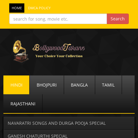
HOME
DMCA POLICY
HINDI
BHOJPURI
BANGLA
TAMIL
RAJASTHANI
NAVARATRI SONGS AND DURGA POOJA SPECIAL
GANESH CHATURTHI SPECIAL