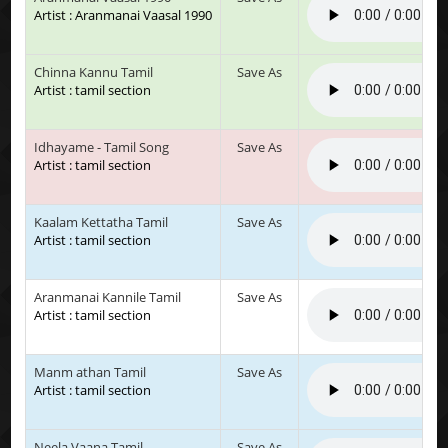
Artist : Aranmanai Vaasal 1990
Chinna Kannu Tamil
Save As
Artist : tamil section
Idhayame - Tamil Song
Save As
Artist : tamil section
Kaalam Kettatha Tamil
Save As
Artist : tamil section
Aranmanai Kannile Tamil
Save As
Artist : tamil section
Manm athan Tamil
Save As
Artist : tamil section
Neela Vaana Tamil
Save As