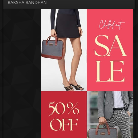
RAKSHA BANDHAN