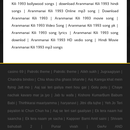
Kili 1993 bollywood songs | download Aranmanai Kili 1993 hindi
songs | Aranmanai Kili 1993 Online mp3 song | Download
Aranmanai Kili 1993 | Aranmanai Kili 1993 movie song |
Aranmanai Kili 1993 Video Song | Aranmanai Kili 1993 song pk |
Aranmanai Kili 1993 song lyrics | Aranmanai Kili 1993 song
downlod | Aranmanai Kili 1993 HD vedio song | Hindi Movie
Aranmanai Kili 1993 mp3 songs
casino 69 |
Patrotic theme |
Patrotic theme |
Alikh sukh |
Jugraagiyan |
Chandra bindoo |
Chiu khau cha ghass bharvte |
Aaj Karega khat mein
flying Jatt mo |
Aaj sai teri galiya meri hou gai |
Golu polu |
Chaye
nachak kavaro mar ja jyo |
Jab tu wafa |
Kishore KumarBum Babum
Babi |
Thirthkarai maariyamma |
haryanavi |
Jitni dfa tujhe |
Yeh Jo Teri
payalon ki Chun Chun ha |
Aaj se teri sari gaaliyan |
Ek tera naam hai
saancha |
Ek tera naam ye sacha |
Kappoer Barni Amit saini |
Shivam
bahubali 2 |
Punar vivah |
GwAv AND