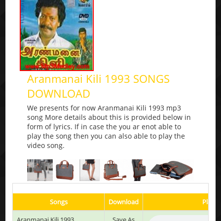
Aranmanai Kili 1993 SONGS
DOWNLOAD
We presents for now Aranmanai Kili 1993 mp3
song More details about this is provided below in
form of lyrics. If in case the you ar enot able to
play the song then you can also able to play the
video song.
Songs
Download
Play &
Aranmanai Kili 1993
Save As