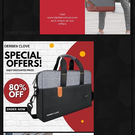
ADVERTISEMENT