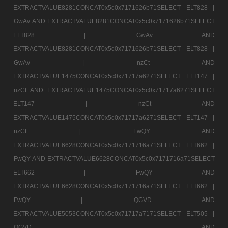
EXTRACTVALUE8281CONCAT0x5c0x7171626b71SELECT ELT828 |
GwAv AND EXTRACTVALUE8281CONCAT0x5c0x7171626b71SELECT
ELT828 |
GwAv AND
EXTRACTVALUE8281CONCAT0x5c0x7171626b71SELECT ELT828 |
GwAv |
nzCt AND
EXTRACTVALUE1475CONCAT0x5c0x71717a6271SELECT ELT147 |
nzCt AND EXTRACTVALUE1475CONCAT0x5c0x71717a6271SELECT
ELT147 |
nzCt AND
EXTRACTVALUE1475CONCAT0x5c0x71717a6271SELECT ELT147 |
nzCt |
FwQY AND
EXTRACTVALUE6628CONCAT0x5c0x7171716a71SELECT ELT662 |
FwQY AND EXTRACTVALUE6628CONCAT0x5c0x7171716a71SELECT
ELT662 |
FwQY AND
EXTRACTVALUE6628CONCAT0x5c0x7171716a71SELECT ELT662 |
FwQY |
QGVD AND
EXTRACTVALUE5053CONCAT0x5c0x71717a7171SELECT ELT505 |
QGVD AND