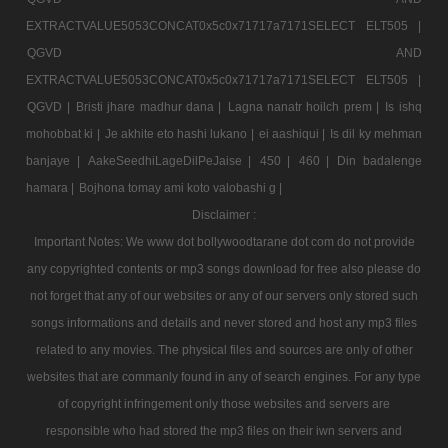
EXTRACTVALUE5053CONCAT0x5c0x71717a7171SELECT ELT505 |
QGVD AND
EXTRACTVALUE5053CONCAT0x5c0x71717a7171SELECT ELT505 |
QGVD |
Bristi jhare madhur dana |
Lagna nanatr hoilch prem |
Is ishq
mohobbat ki |
Je akhite eto hashi lukano |
ei aashiqui |
Is dil ky mehman
banjaye |
AakeSeedhiLageDilPeJaise |
450 |
460 |
Din badalenge
hamara |
Bojhona tomay ami koto valobashi g |
Disclaimer :
Important Notes: We www dot bollywoodtarane dot com do not provide
any copyrighted contents or mp3 songs download for free also please do
not forget that any of our websites or any of our servers only stored such
songs informations and details and never stored and host any mp3 files
related to any movies. The physical files and sources are only of other
websites that are commanly found in any of search engines. For any type
of copyright infringement only those websites and servers are
responsible who had stored the mp3 files on their iwn servers and