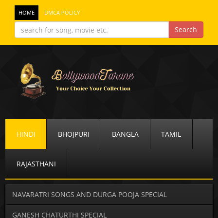
HOME
DMCA POLICY
HINDI
BHOJPURI
BANGLA
TAMIL
RAJASTHANI
NAVARATRI SONGS AND DURGA POOJA SPECIAL
GANESH CHATURTHI SPECIAL