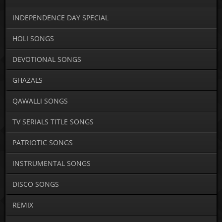
INDEPENDENCE DAY SPECIAL
HOLI SONGS
DEVOTIONAL SONGS
GHAZALS
QAWALLI SONGS
TV SERIALS TITLE SONGS
PATRIOTIC SONGS
INSTRUMENTAL SONGS
DISCO SONGS
REMIX