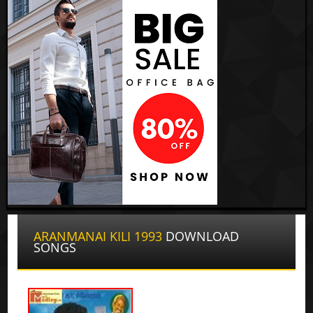
ARANMANAI KILI 1993
DOWNLOAD
SONGS