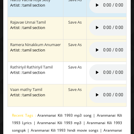
Artist : tamil section
Rajavae Unnai Tamil
Save As
Artist : tamil section
Ramera Ninakkum Anumaer
Save As
Artist : tamil section
Rathiriyil Rathiriyil Tamil
Save As
Artist : tamil section
Vaan mathy Tamil
Save As
Artist : tamil section
Recent Tags :
Aranmanai Kili 1993 mp3 song | Aranmanai Kili
1993 Lyrics | Aranmanai Kili 1993 mp3 | Aranmanai Kili 1993
songspk | Aranmanai Kili 1993 hindi movie songs | Aranmanai