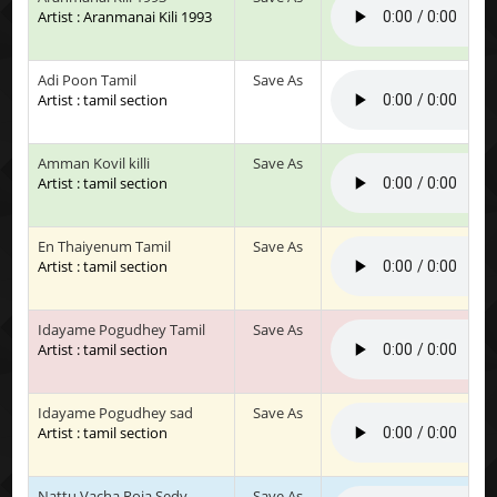
Artist : Aranmanai Kili 1993
Adi Poon Tamil
Save As
Artist : tamil section
Amman Kovil killi
Save As
Artist : tamil section
En Thaiyenum Tamil
Save As
Artist : tamil section
Idayame Pogudhey Tamil
Save As
Artist : tamil section
Idayame Pogudhey sad
Save As
Artist : tamil section
Nattu Vacha Roja Sedy
Save As