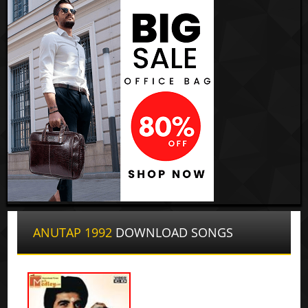
ANUTAP 1992
DOWNLOAD SONGS