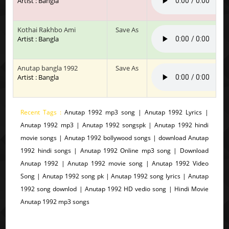
Artist : Bangla
Kothai Rakhbo Ami
Save As
Artist : Bangla
Anutap bangla 1992
Save As
Artist : Bangla
Recent Tags :
Anutap 1992 mp3 song | Anutap 1992 Lyrics |
Anutap 1992 mp3 | Anutap 1992 songspk | Anutap 1992 hindi
movie songs | Anutap 1992 bollywood songs | download Anutap
1992 hindi songs | Anutap 1992 Online mp3 song | Download
Anutap 1992 | Anutap 1992 movie song | Anutap 1992 Video
Song | Anutap 1992 song pk | Anutap 1992 song lyrics | Anutap
1992 song downlod | Anutap 1992 HD vedio song | Hindi Movie
Anutap 1992 mp3 songs