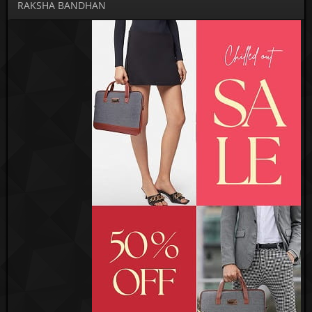
RAKSHA BANDHAN