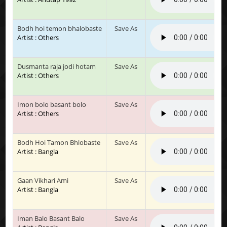
Bodh hoi temon bhalobaste
Save As
Artist : Others
Dusmanta raja jodi hotam
Save As
Artist : Others
Imon bolo basant bolo
Save As
Artist : Others
Bodh Hoi Tamon Bhlobaste
Save As
Artist : Bangla
Gaan Vikhari Ami
Save As
Artist : Bangla
Iman Balo Basant Balo
Save As