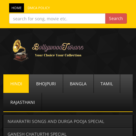
HOME
DMCA POLICY
HINDI
BHOJPURI
BANGLA
TAMIL
RAJASTHANI
NAVARATRI SONGS AND DURGA POOJA SPECIAL
GANESH CHATURTHI SPECIAL