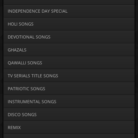
INDEPENDENCE DAY SPECIAL
HOLI SONGS
DEVOTIONAL SONGS
GHAZALS
QAWALLI SONGS
TV SERIALS TITLE SONGS
PATRIOTIC SONGS
INSTRUMENTAL SONGS
DISCO SONGS
REMIX