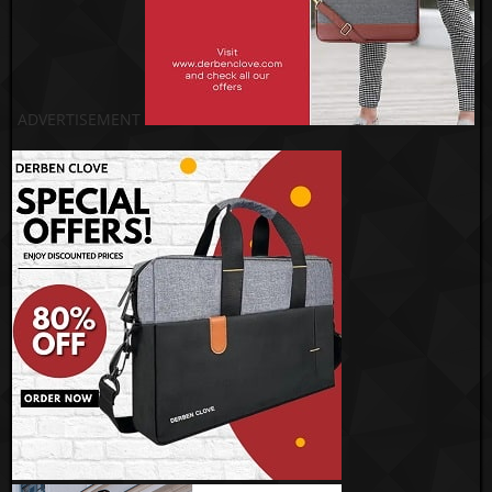
ADVERTISEMENT