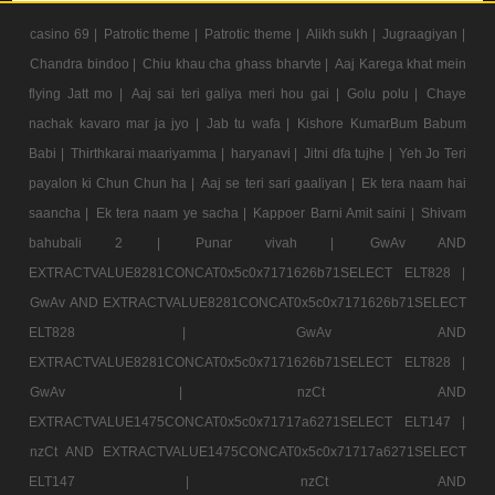
casino 69 |
Patrotic theme |
Patrotic theme |
Alikh sukh |
Jugraagiyan |
Chandra bindoo |
Chiu khau cha ghass bharvte |
Aaj Karega khat mein
flying Jatt mo |
Aaj sai teri galiya meri hou gai |
Golu polu |
Chaye
nachak kavaro mar ja jyo |
Jab tu wafa |
Kishore KumarBum Babum
Babi |
Thirthkarai maariyamma |
haryanavi |
Jitni dfa tujhe |
Yeh Jo Teri
payalon ki Chun Chun ha |
Aaj se teri sari gaaliyan |
Ek tera naam hai
saancha |
Ek tera naam ye sacha |
Kappoer Barni Amit saini |
Shivam
bahubali 2 |
Punar vivah |
GwAv AND
EXTRACTVALUE8281CONCAT0x5c0x7171626b71SELECT ELT828 |
GwAv AND EXTRACTVALUE8281CONCAT0x5c0x7171626b71SELECT
ELT828 |
GwAv AND
EXTRACTVALUE8281CONCAT0x5c0x7171626b71SELECT ELT828 |
GwAv |
nzCt AND
EXTRACTVALUE1475CONCAT0x5c0x71717a6271SELECT ELT147 |
nzCt AND EXTRACTVALUE1475CONCAT0x5c0x71717a6271SELECT
ELT147 |
nzCt AND