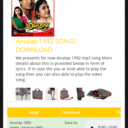
Anutap 1992 SONGS
DOWNLOAD
We presents for now Anutap 1992 mp3 song More
details about this is provided below in form of
lyrics. If in case the you ar enot able to play the
song then you can also able to play the video
song.
Songs
Download
Play &
Anutap 1992
Save As
Artist : Anutap 1992