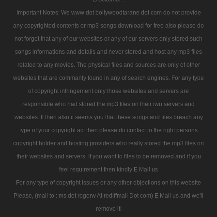
Important Notes: We www dot bollywoodtarane dot com do not provide
any copyrighted contents or mp3 songs download for free also please do
not forget that any of our websites or any of our servers only stored such
songs informations and details and never stored and host any mp3 files
related to any movies. The physical files and sources are only of other
websites that are commanly found in any of search engines. For any type
of copyright infringement only those websites and servers are
responsible who had stored the mp3 files on their iwn servers and
websites. If then also it seems you that these songs and files breach any
type of your copyright act then please do contact to the right persons
copyright holder and hosting providers who really stored the mp3 files on
their websites and servers. If you want to files to be removed and if you
feel requirement then kindly E Mail us
For any type of copyright issues or any other objections on this website
Please, (mail to : ms dot rogerw At rediffmail Dot com) E Mail us and we'll
remove it!