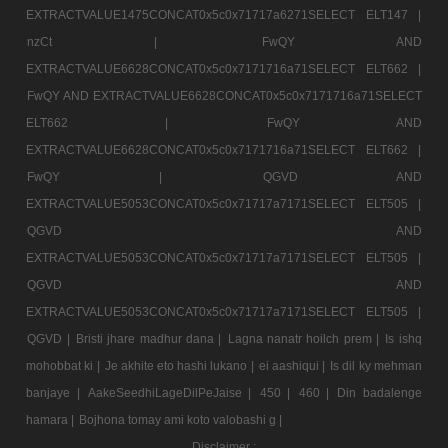
EXTRACTVALUE1475CONCAT0x5c0x71717a6271SELECT ELT147 |
nzCt |
FwQY AND
EXTRACTVALUE6628CONCAT0x5c0x7171716a71SELECT ELT662 |
FwQY AND EXTRACTVALUE6628CONCAT0x5c0x7171716a71SELECT
ELT662 |
FwQY AND
EXTRACTVALUE6628CONCAT0x5c0x7171716a71SELECT ELT662 |
FwQY |
QGVD AND
EXTRACTVALUE5053CONCAT0x5c0x71717a7171SELECT ELT505 |
QGVD AND
EXTRACTVALUE5053CONCAT0x5c0x71717a7171SELECT ELT505 |
QGVD AND
EXTRACTVALUE5053CONCAT0x5c0x71717a7171SELECT ELT505 |
QGVD |
Bristi jhare madhur dana |
Lagna nanatr hoilch prem |
Is ishq
mohobbat ki |
Je akhite eto hashi lukano |
ei aashiqui |
Is dil ky mehman
banjaye |
AakeSeedhiLageDilPeJaise |
450 |
460 |
Din badalenge
hamara |
Bojhona tomay ami koto valobashi g |
Disclaimer :