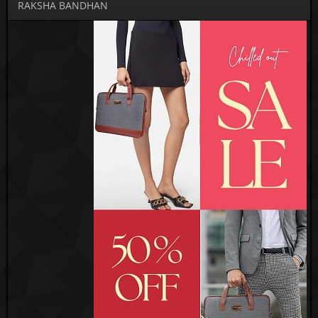
RAKSHA BANDHAN