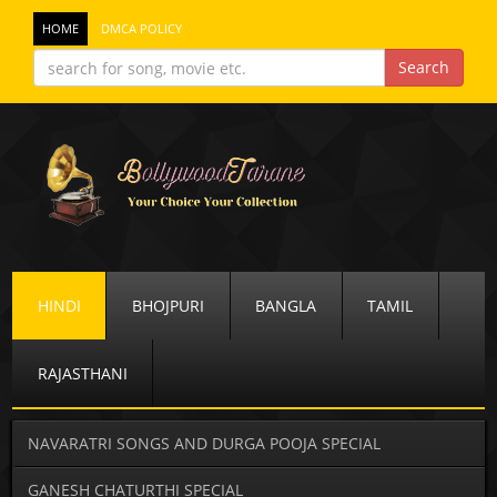
HOME
DMCA POLICY
HINDI
BHOJPURI
BANGLA
TAMIL
RAJASTHANI
NAVARATRI SONGS AND DURGA POOJA SPECIAL
GANESH CHATURTHI SPECIAL