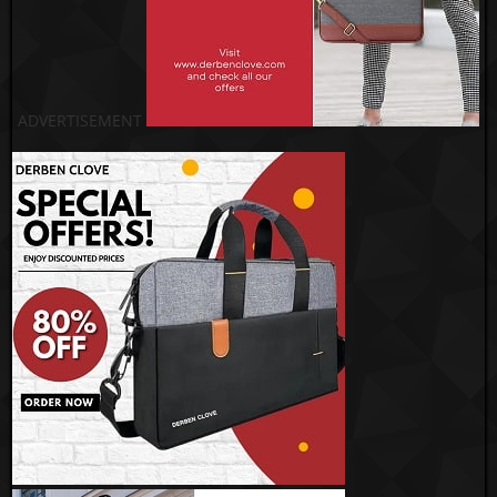
ADVERTISEMENT