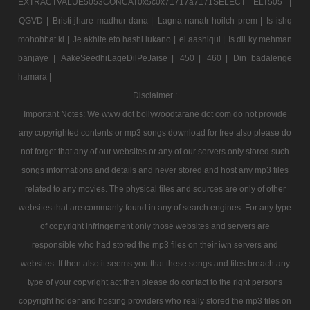
EXTRACTVALUE5053CONCAT0x5c0x71717a7171SELECT ELT505 |
QGVD |
Bristi jhare madhur dana |
Lagna nanatr hoilch prem |
Is ishq
mohobbat ki |
Je akhite eto hashi lukano |
ei aashiqui |
Is dil ky mehman
banjaye |
AakeSeedhiLageDilPeJaise |
450 |
460 |
Din badalenge
hamara |
Disclaimer :
Important Notes: We www dot bollywoodtarane dot com do not provide
any copyrighted contents or mp3 songs download for free also please do
not forget that any of our websites or any of our servers only stored such
songs informations and details and never stored and host any mp3 files
related to any movies. The physical files and sources are only of other
websites that are commanly found in any of search engines. For any type
of copyright infringement only those websites and servers are
responsible who had stored the mp3 files on their iwn servers and
websites. If then also it seems you that these songs and files breach any
type of your copyright act then please do contact to the right persons
copyright holder and hosting providers who really stored the mp3 files on