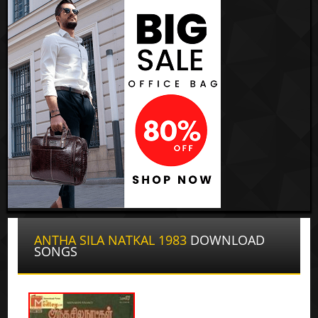
ANTHA SILA NATKAL 1983
DOWNLOAD
SONGS