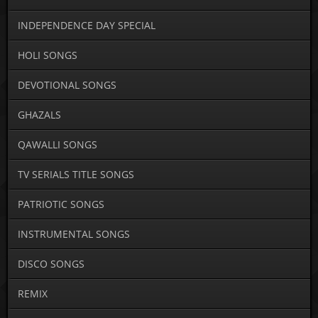
INDEPENDENCE DAY SPECIAL
HOLI SONGS
DEVOTIONAL SONGS
GHAZALS
QAWALLI SONGS
TV SERIALS TITLE SONGS
PATRIOTIC SONGS
INSTRUMENTAL SONGS
DISCO SONGS
REMIX