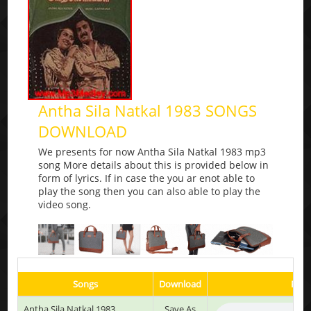
Antha Sila Natkal 1983 SONGS
DOWNLOAD
We presents for now Antha Sila Natkal 1983 mp3
song More details about this is provided below in
form of lyrics. If in case the you ar enot able to
play the song then you can also able to play the
video song.
Songs
Download
Play
Antha Sila Natkal 1983
Save As