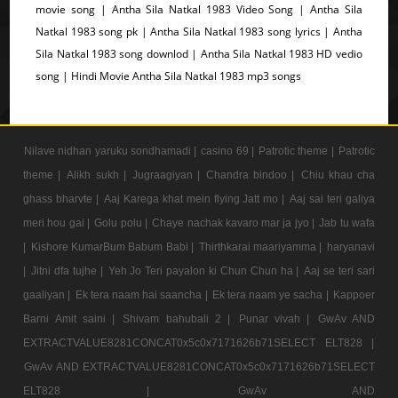
movie song | Antha Sila Natkal 1983 Video Song | Antha Sila
Natkal 1983 song pk | Antha Sila Natkal 1983 song lyrics | Antha
Sila Natkal 1983 song downlod | Antha Sila Natkal 1983 HD vedio
song | Hindi Movie Antha Sila Natkal 1983 mp3 songs
Nilave nidhan yaruku sondhamadi |
casino 69 |
Patrotic theme |
Patrotic
theme |
Alikh sukh |
Jugraagiyan |
Chandra bindoo |
Chiu khau cha
ghass bharvte |
Aaj Karega khat mein flying Jatt mo |
Aaj sai teri galiya
meri hou gai |
Golu polu |
Chaye nachak kavaro mar ja jyo |
Jab tu wafa
|
Kishore KumarBum Babum Babi |
Thirthkarai maariyamma |
haryanavi
|
Jitni dfa tujhe |
Yeh Jo Teri payalon ki Chun Chun ha |
Aaj se teri sari
gaaliyan |
Ek tera naam hai saancha |
Ek tera naam ye sacha |
Kappoer
Barni Amit saini |
Shivam bahubali 2 |
Punar vivah |
GwAv AND
EXTRACTVALUE8281CONCAT0x5c0x7171626b71SELECT ELT828 |
GwAv AND EXTRACTVALUE8281CONCAT0x5c0x7171626b71SELECT
ELT828 |
GwAv AND