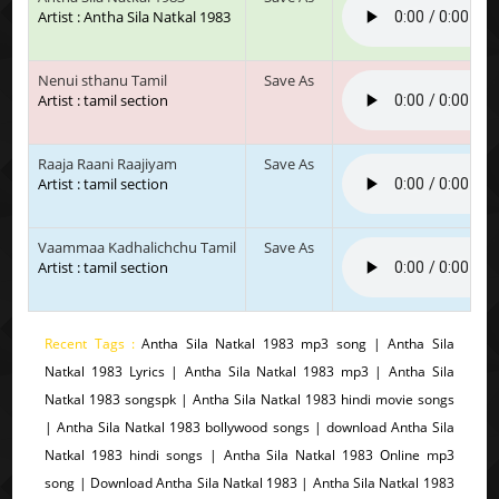
Artist : Antha Sila Natkal 1983
Nenui sthanu Tamil
Save As
Artist : tamil section
Raaja Raani Raajiyam
Save As
Artist : tamil section
Vaammaa Kadhalichchu Tamil
Save As
Artist : tamil section
Recent Tags :
Antha Sila Natkal 1983 mp3 song | Antha Sila
Natkal 1983 Lyrics | Antha Sila Natkal 1983 mp3 | Antha Sila
Natkal 1983 songspk | Antha Sila Natkal 1983 hindi movie songs
| Antha Sila Natkal 1983 bollywood songs | download Antha Sila
Natkal 1983 hindi songs | Antha Sila Natkal 1983 Online mp3
song | Download Antha Sila Natkal 1983 | Antha Sila Natkal 1983