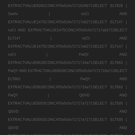
EXTRACTVALUE8281CONCAT0x5c0x7171626b71SELECT ELT828 |
GwAv |
nzCt AND
EXTRACTVALUE1475CONCAT0x5c0x71717a6271SELECT ELT147 |
nzCt AND EXTRACTVALUE1475CONCAT0x5c0x71717a6271SELECT
ELT147 |
nzCt AND
EXTRACTVALUE1475CONCAT0x5c0x71717a6271SELECT ELT147 |
nzCt |
FwQY AND
EXTRACTVALUE6628CONCAT0x5c0x7171716a71SELECT ELT662 |
FwQY AND EXTRACTVALUE6628CONCAT0x5c0x7171716a71SELECT
ELT662 |
FwQY AND
EXTRACTVALUE6628CONCAT0x5c0x7171716a71SELECT ELT662 |
FwQY |
QGVD AND
EXTRACTVALUE5053CONCAT0x5c0x71717a7171SELECT ELT505 |
QGVD AND
EXTRACTVALUE5053CONCAT0x5c0x71717a7171SELECT ELT505 |
QGVD AND