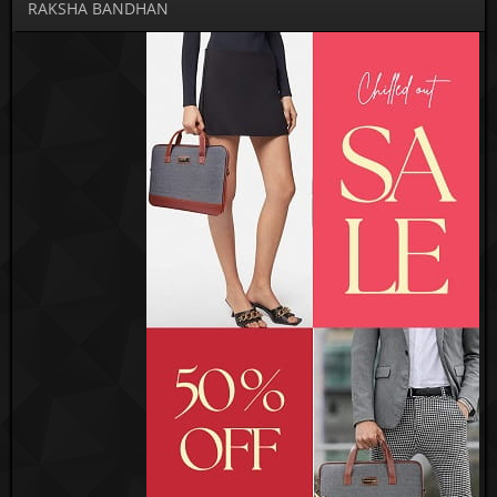
RAKSHA BANDHAN