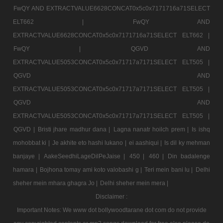
FwQY AND EXTRACTVALUE6628CONCAT0x5c0x7171716a71SELECT
ELT662 |
FwQY AND
EXTRACTVALUE6628CONCAT0x5c0x7171716a71SELECT ELT662 |
FwQY |
QGVD AND
EXTRACTVALUE5053CONCAT0x5c0x71717a7171SELECT ELT505 |
QGVD AND
EXTRACTVALUE5053CONCAT0x5c0x71717a7171SELECT ELT505 |
QGVD AND
EXTRACTVALUE5053CONCAT0x5c0x71717a7171SELECT ELT505 |
QGVD |
Bristi jhare madhur dana |
Lagna nanatr hoilch prem |
Is ishq
mohobbat ki |
Je akhite eto hashi lukano |
ei aashiqui |
Is dil ky mehman
banjaye |
AakeSeedhiLageDilPeJaise |
450 |
460 |
Din badalenge
hamara |
Bojhona tomay ami koto valobashi g |
Teri mein bani lu |
Delhi
sheher mein mhara ghagra Jo |
Delhi sheher mein mera |
Disclaimer :
Important Notes: We www dot bollywoodtarane dot com do not provide