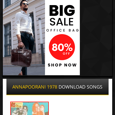
ANNAPOORANI 1978
DOWNLOAD SONGS