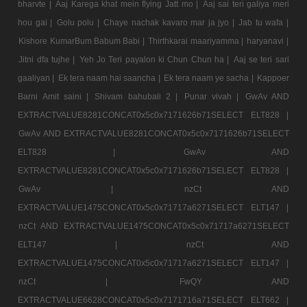
bharvte |
Aaj Karega khat mein flying Jatt mo |
Aaj sai teri galiya meri
hou gai |
Golu polu |
Chaye nachak kavaro mar ja jyo |
Jab tu wafa |
Kishore KumarBum Babum Babi |
Thirthkarai maariyamma |
haryanavi |
Jitni dfa tujhe |
Yeh Jo Teri payalon ki Chun Chun ha |
Aaj se teri sari
gaaliyan |
Ek tera naam hai saancha |
Ek tera naam ye sacha |
Kappoer
Barni Amit saini |
Shivam bahubali 2 |
Punar vivah |
GwAv AND
EXTRACTVALUE8281CONCAT0x5c0x7171626b71SELECT ELT828 |
GwAv AND EXTRACTVALUE8281CONCAT0x5c0x7171626b71SELECT
ELT828 |
GwAv AND
EXTRACTVALUE8281CONCAT0x5c0x7171626b71SELECT ELT828 |
GwAv |
nzCt AND
EXTRACTVALUE1475CONCAT0x5c0x71717a6271SELECT ELT147 |
nzCt AND EXTRACTVALUE1475CONCAT0x5c0x71717a6271SELECT
ELT147 |
nzCt AND
EXTRACTVALUE1475CONCAT0x5c0x71717a6271SELECT ELT147 |
nzCt |
FwQY AND
EXTRACTVALUE6628CONCAT0x5c0x7171716a71SELECT ELT662 |