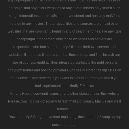
any copyrighted contents or mp3 songs download for free also please do
not forget that any of our websites or any of our servers only stored such
songs informations and details and never stored and host any mp3 files
related to any movies. The physical files and sources are only of other
websites that are commanly found in any of search engines. For any type
of copyright infringement only those websites and servers are
responsible who had stored the mp3 files on their iwn servers and
websites. If then also it seems you that these songs and files breach any
type of your copyright act then please do contact to the right persons
copyright holder and hosting providers who really stored the mp3 files on
their websites and servers. If you want to files to be removed and if you
feel requirement then kindly E Mail us
For any type of copyright issues or any other objections on this website
Please, (mail to : ms dot rogerw At rediffmail Dot com) E Mail us and we'll
remove it!
Download Mp3 Songs
download mp3 song
download mp3 song
laptop
messenger bag