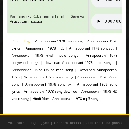
Kannanukku Kobamenna Tamil
Save As
Artist : tamil section
Recent Tags :
Annapoorani 1978 mp3 song | Annapoorani 1978
Lyrics | Annapoorani 1978 mp3 | Annapoorani 1978 songspk |
Annapoorani 1978 hindi movie songs | Annapoorani 1978
bollywood songs | download Annapoorani 1978 hindi songs |
Annapoorani 1978 Online mp3 song | Download Annapoorani
1978 | Annapoorani 1978 movie song | Annapoorani 1978 Video
Song | Annapoorani 1978 song pk | Annapoorani 1978 song
lyrics | Annapoorani 1978 song downlod | Annapoorani 1978 HD
vedio song | Hindi Movie Annapoorani 1978 mp3 songs
Alikh sukh |
Jugraagiyan |
Chandra bindoo |
Chiu khau cha ghass