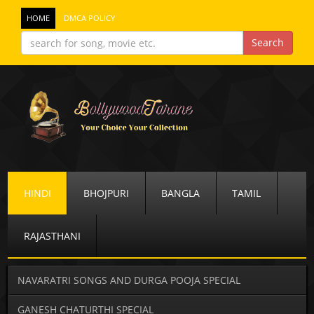
HOME
DMCA POLICY
HINDI
BHOJPURI
BANGLA
TAMIL
RAJASTHANI
NAVARATRI SONGS AND DURGA POOJA SPECIAL
GANESH CHATURTHI SPECIAL