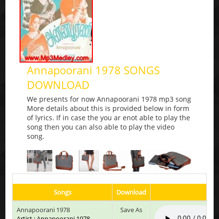
Annapoorani 1978 SONGS
DOWNLOAD
We presents for now Annapoorani 1978 mp3 song
More details about this is provided below in form
of lyrics. If in case the you ar enot able to play the
song then you can also able to play the video
song.
Songs
Download
Pla
Annapoorani 1978
Save As
Artist : Annapoorani 1978