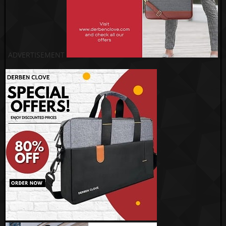
ADVERTISEMENT