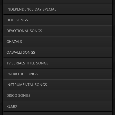
INDEPENDENCE DAY SPECIAL
HOLI SONGS
DEVOTIONAL SONGS
GHAZALS
QAWALLI SONGS
TV SERIALS TITLE SONGS
PATRIOTIC SONGS
INSTRUMENTAL SONGS
DISCO SONGS
REMIX