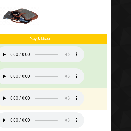
Play & Listen