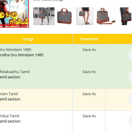
Songs
Download
Oru Nimidam 1985
Save As
: Andha Oru Nimidam 1985
 Midakaathu Tamil
Save As
tamil section
eram Tamil
Save As
tamil section
ndue Tamil
Save As
tamil section