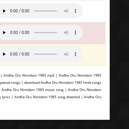
s | Andha Oru Nimidam 1985 mp3 | Andha Oru Nimidam 1985
lywood songs | download Andha Oru Nimidam 1985 hindi songs
| Andha Oru Nimidam 1985 movie song | Andha Oru Nimidam
 lyrics | Andha Oru Nimidam 1985 song downlod | Andha Oru