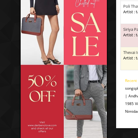
Poli Th
Artist : 
Siriya P
Artist : 
Thevai 
Artist : 
Recent
songsp
| Andh
1985 V
Nimida