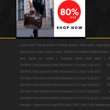
casino 69 |
Patrotic theme |
Patrotic theme |
Alikh sukh |
Jugraagiy
kavaro mar ja jyo |
Jab tu wafa |
Kishore KumarBum Babum Babi |
tera naam ye sacha |
Kappoer Barni Amit saini |
EXTRACTVALUE8281CONCAT0x5c0x7171626b71SELE
EXTRACTVALUE1475CONCAT0x5c0x71717a6271SE
EXTRACTVALUE1475CONCAT0x5c0x71717a6271SELEC
EXTRACTVALUE6628CONCAT0x5c0x7171716a71SELEC
EXTRACTVALUE5053CONCAT0x5c0x71717a7171SE
EXTRACTVALUE5053CONCAT0x5c0x71717a7171SELECT ELT50
banjaye |
AakeSeedhiLageDilPeJaise |
450 |
460 |
Din badalenge