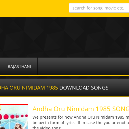
RAJASTHANI
HA ORU NIMIDAM 1985
DOWNLOAD SONGS
Andha Oru Nimidam 1985 SO
We presents for now Andha Oru Nimidam 1985 mp3
below in form of lyrics. If in case the you ar enot
the video song.