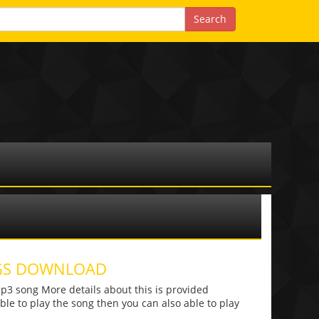
NGS DOWNLOAD
 song More details about this is provided
 able to play the song then you can also able to play