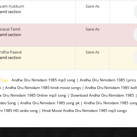
avam Irukkum
Save As
tamil section
aravai Tamil
Save As
tamil section
Indha Paavai
Save As
tamil section
 Tags :
Andha Oru Nimidam 1985 mp3 song | Andha Oru Nimidam 1985 Lyric
k | Andha Oru Nimidam 1985 hindi movie songs | Andha Oru Nimidam 1985 bol
a Oru Nimidam 1985 Online mp3 song | Download Andha Oru Nimidam 1985 
ideo Song | Andha Oru Nimidam 1985 song pk | Andha Oru Nimidam 1985 song
m 1985 HD vedio song | Hindi Movie Andha Oru Nimidam 1985 mp3 songs