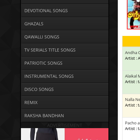
DEVOTIONAL SONGS
GHAZALS
QAWALLI SONGS
TV SERIALS TITLE SONGS
Andha 
Artist 
PATRIOTIC SONGS
INSTRUMENTAL SONGS
Alaikal
Artist : 
DISCO SONGS
Nalla N
REMIX
Artist : 
RAKSHA BANDHAN
Pacho a
ADVERTISEMENT
Artist : 