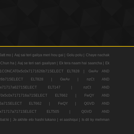
Jatt mo |
Aaj sai teri galiya meri hou gai |
Golu polu |
Chaye nachak
 Chun ha |
Aaj se teri sari gaaliyan |
Ek tera naam hai saancha |
Ek
CONCAT0x5c0x7171626b71SELECT ELT828 |
GwAv AND
71626b71SELECT ELT828 |
GwAv |
nzCt AND
5c0x71717a6271SELECT ELT147 |
nzCt AND
T0x5c0x7171716a71SELECT ELT662 |
FwQY AND
1716a71SELECT ELT662 |
FwQY |
QGVD AND
c0x71717a7171SELECT ELT505 |
QGVD AND
bat ki |
Je akhite eto hashi lukano |
ei aashiqui |
Is dil ky mehman