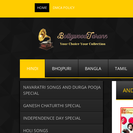
HOME
DMCA POLICY
HINDI
BHOJPURI
BANGLA
TAMIL
NAVARATRI SONGS AND DURGA POOJA
AND
SPECIAL
GANESH CHATURTHI SPECIAL
INDEPENDENCE DAY SPECIAL
HOLI SONGS