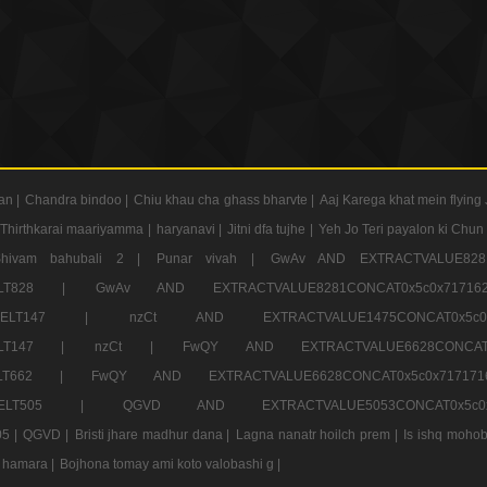
an |
Chandra bindoo |
Chiu khau cha ghass bharvte |
Aaj Karega khat mein flying 
Thirthkarai maariyamma |
haryanavi |
Jitni dfa tujhe |
Yeh Jo Teri payalon ki Chun
Shivam bahubali 2 |
Punar vivah |
GwAv AND EXTRACTVALUE8281
CT ELT828 |
GwAv AND EXTRACTVALUE8281CONCAT0x5c0x71
LECT ELT147 |
nzCt AND EXTRACTVALUE1475CONCAT0x
T ELT147 |
nzCt |
FwQY AND EXTRACTVALUE6628CONCA
T ELT662 |
FwQY AND EXTRACTVALUE6628CONCAT0x5c0x717
LECT ELT505 |
QGVD AND EXTRACTVALUE5053CONCAT0x5
5 |
QGVD |
Bristi jhare madhur dana |
Lagna nanatr hoilch prem |
Is ishq mohob
 hamara |
Bojhona tomay ami koto valobashi g |