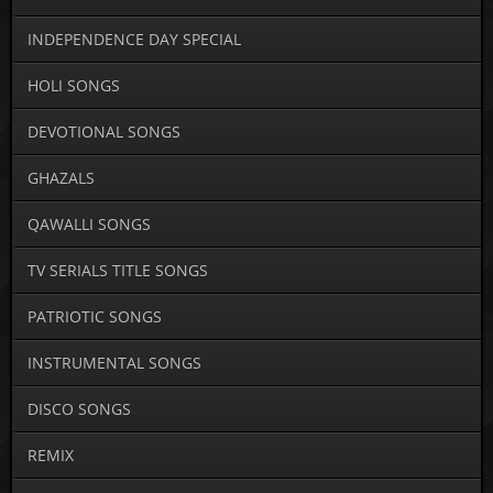
INDEPENDENCE DAY SPECIAL
HOLI SONGS
DEVOTIONAL SONGS
GHAZALS
QAWALLI SONGS
TV SERIALS TITLE SONGS
PATRIOTIC SONGS
INSTRUMENTAL SONGS
DISCO SONGS
REMIX