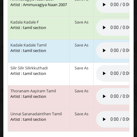
Artist : Ammuvagiya Naan 2007
Kadala Kadale F
Save As
Artist : tamil section
Kadale Kadale Tamil
Save As
Artist : tamil section
Silir Silir Silirkkuthadi
Save As
Artist : tamil section
Thoranam Aayiram Tamil
Save As
Artist : tamil section
Unnai Saranadainthen Tamil
Save As
Artist : tamil section