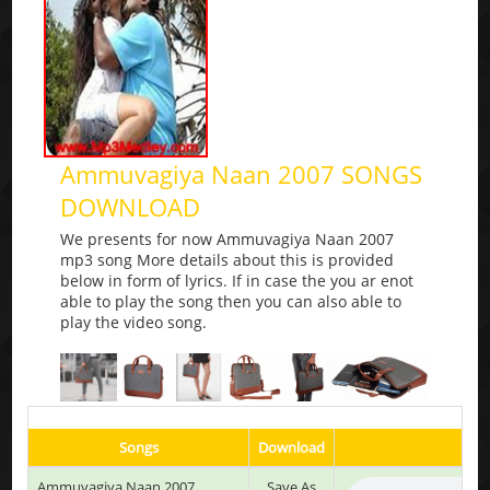
Ammuvagiya Naan 2007 SONGS
DOWNLOAD
We presents for now Ammuvagiya Naan 2007
mp3 song More details about this is provided
below in form of lyrics. If in case the you ar enot
able to play the song then you can also able to
play the video song.
Songs
Download
Pla
Ammuvagiya Naan 2007
Save As