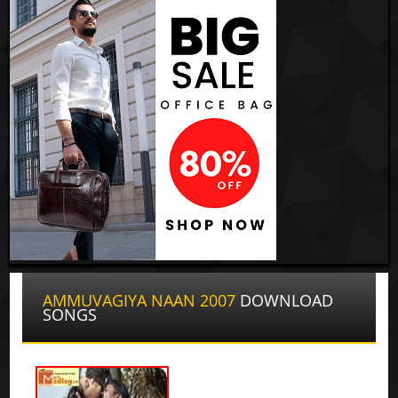
AMMUVAGIYA NAAN 2007
DOWNLOAD
SONGS