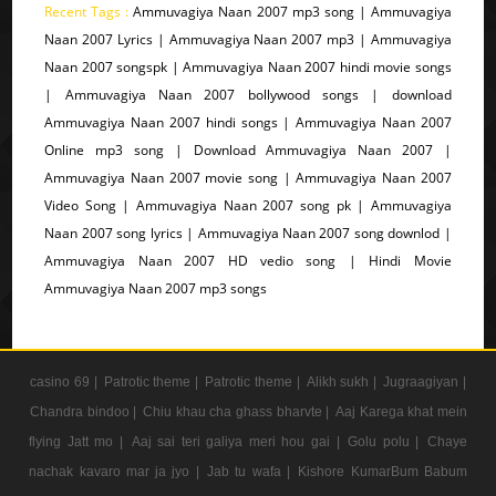
Recent Tags :
Ammuvagiya Naan 2007 mp3 song | Ammuvagiya
Naan 2007 Lyrics | Ammuvagiya Naan 2007 mp3 | Ammuvagiya
Naan 2007 songspk | Ammuvagiya Naan 2007 hindi movie songs
| Ammuvagiya Naan 2007 bollywood songs | download
Ammuvagiya Naan 2007 hindi songs | Ammuvagiya Naan 2007
Online mp3 song | Download Ammuvagiya Naan 2007 |
Ammuvagiya Naan 2007 movie song | Ammuvagiya Naan 2007
Video Song | Ammuvagiya Naan 2007 song pk | Ammuvagiya
Naan 2007 song lyrics | Ammuvagiya Naan 2007 song downlod |
Ammuvagiya Naan 2007 HD vedio song | Hindi Movie
Ammuvagiya Naan 2007 mp3 songs
casino 69 |
Patrotic theme |
Patrotic theme |
Alikh sukh |
Jugraagiyan |
Chandra bindoo |
Chiu khau cha ghass bharvte |
Aaj Karega khat mein
flying Jatt mo |
Aaj sai teri galiya meri hou gai |
Golu polu |
Chaye
nachak kavaro mar ja jyo |
Jab tu wafa |
Kishore KumarBum Babum