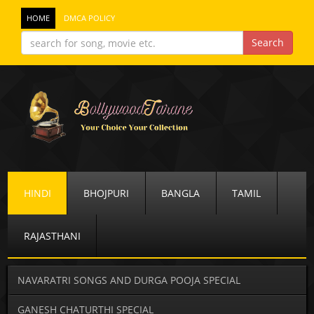
HOME
DMCA POLICY
HINDI
BHOJPURI
BANGLA
TAMIL
RAJASTHANI
NAVARATRI SONGS AND DURGA POOJA SPECIAL
GANESH CHATURTHI SPECIAL