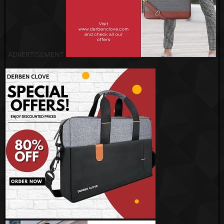
ADVERTISEMENT