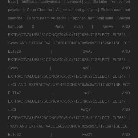
Babi |
Thirthkarai maariyamma |
haryanavi |
Jitni dfa tujhe |
Yeh Jo Teri
payalon ki Chun Chun ha |
Aaj se teri sari gaaliyan |
Ek tera naam hai
saancha |
Ek tera naam ye sacha |
Kappoer Barni Amit saini |
Shivam
bahubali 2 |
Punar vivah |
GwAv AND
EXTRACTVALUE8281CONCAT0x5c0x7171626b71SELECT ELT828 |
GwAv AND EXTRACTVALUE8281CONCAT0x5c0x7171626b71SELECT
ELT828 |
GwAv AND
EXTRACTVALUE8281CONCAT0x5c0x7171626b71SELECT ELT828 |
GwAv |
nzCt AND
EXTRACTVALUE1475CONCAT0x5c0x71717a6271SELECT ELT147 |
nzCt AND EXTRACTVALUE1475CONCAT0x5c0x71717a6271SELECT
ELT147 |
nzCt AND
EXTRACTVALUE1475CONCAT0x5c0x71717a6271SELECT ELT147 |
nzCt |
FwQY AND
EXTRACTVALUE6628CONCAT0x5c0x7171716a71SELECT ELT662 |
FwQY AND EXTRACTVALUE6628CONCAT0x5c0x7171716a71SELECT
ELT662 |
FwQY AND