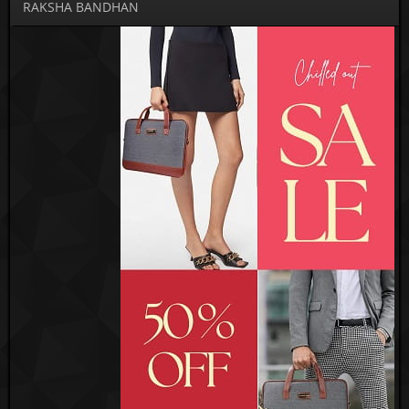
RAKSHA BANDHAN