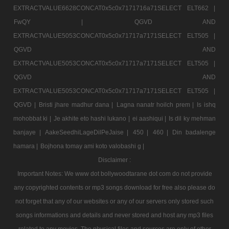
EXTRACTVALUE6628CONCAT0x5c0x7171716a71SELECT ELT662 |
FwQY |
QGVD AND
EXTRACTVALUE5053CONCAT0x5c0x71717a7171SELECT ELT505 |
QGVD AND
EXTRACTVALUE5053CONCAT0x5c0x71717a7171SELECT ELT505 |
QGVD AND
EXTRACTVALUE5053CONCAT0x5c0x71717a7171SELECT ELT505 |
QGVD |
Bristi jhare madhur dana |
Lagna nanatr hoilch prem |
Is ishq
mohobbat ki |
Je akhite eto hashi lukano |
ei aashiqui |
Is dil ky mehman
banjaye |
AakeSeedhiLageDilPeJaise |
450 |
460 |
Din badalenge
hamara |
Bojhona tomay ami koto valobashi g |
Disclaimer :
Important Notes: We www dot bollywoodtarane dot com do not provide
any copyrighted contents or mp3 songs download for free also please do
not forget that any of our websites or any of our servers only stored such
songs informations and details and never stored and host any mp3 files
related to any movies. The physical files and sources are only of other