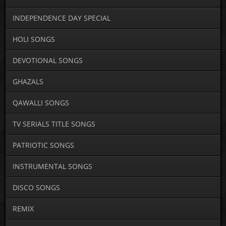
INDEPENDENCE DAY SPECIAL
HOLI SONGS
DEVOTIONAL SONGS
GHAZALS
QAWALLI SONGS
TV SERIALS TITLE SONGS
PATRIOTIC SONGS
INSTRUMENTAL SONGS
DISCO SONGS
REMIX