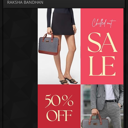
RAKSHA BANDHAN