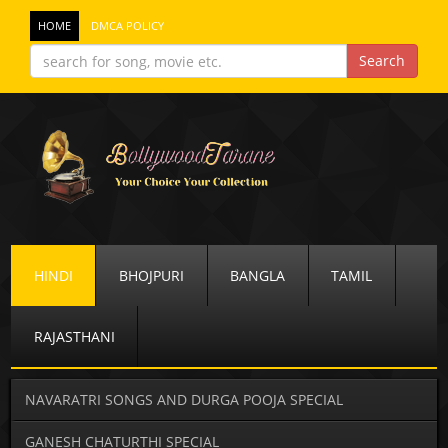
HOME
DMCA POLICY
HINDI
BHOJPURI
BANGLA
TAMIL
RAJASTHANI
NAVARATRI SONGS AND DURGA POOJA SPECIAL
GANESH CHATURTHI SPECIAL