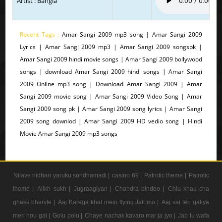
Artist : Bangla
Recent Tags :
Amar Sangi 2009 mp3 song | Amar Sangi 2009
Lyrics | Amar Sangi 2009 mp3 | Amar Sangi 2009 songspk |
Amar Sangi 2009 hindi movie songs | Amar Sangi 2009 bollywood
songs | download Amar Sangi 2009 hindi songs | Amar Sangi
2009 Online mp3 song | Download Amar Sangi 2009 | Amar
Sangi 2009 movie song | Amar Sangi 2009 Video Song | Amar
Sangi 2009 song pk | Amar Sangi 2009 song lyrics | Amar Sangi
2009 song downlod | Amar Sangi 2009 HD vedio song | Hindi
Movie Amar Sangi 2009 mp3 songs
Nilave nidhan yaruku sondhamadi |
casino 69 |
Patrotic theme |
Patrotic
theme |
Alikh sukh |
Jugraagiyan |
Chandra bindoo |
Chiu khau cha
ghass bharvte |
Aaj Karega khat mein flying Jatt mo |
Aaj sai teri galiya
meri hou gai |
Golu polu |
Chaye nachak kavaro mar ja jyo |
Jab tu wafa