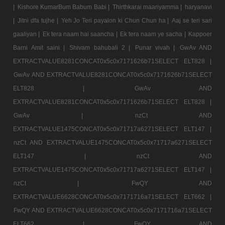
|
Kishore KumarBum Babum Babi |
Thirthkarai maariyamma |
haryanavi
|
Jitni dfa tujhe |
Yeh Jo Teri payalon ki Chun Chun ha |
Aaj se teri sari
gaaliyan |
Ek tera naam hai saancha |
Ek tera naam ye sacha |
Kappoer
Barni Amit saini |
Shivam bahubali 2 |
Punar vivah |
GwAv AND
EXTRACTVALUE8281CONCAT0x5c0x7171626b71SELECT ELT828 |
GwAv AND EXTRACTVALUE8281CONCAT0x5c0x7171626b71SELECT
ELT828 |
GwAv AND
EXTRACTVALUE8281CONCAT0x5c0x7171626b71SELECT ELT828 |
GwAv |
nzCt AND
EXTRACTVALUE1475CONCAT0x5c0x71717a6271SELECT ELT147 |
nzCt AND EXTRACTVALUE1475CONCAT0x5c0x71717a6271SELECT
ELT147 |
nzCt AND
EXTRACTVALUE1475CONCAT0x5c0x71717a6271SELECT ELT147 |
nzCt |
FwQY AND
EXTRACTVALUE6628CONCAT0x5c0x7171716a71SELECT ELT662 |
FwQY AND EXTRACTVALUE6628CONCAT0x5c0x7171716a71SELECT
ELT662 |
FwQY AND