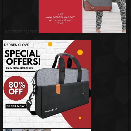
ADVERTISEMENT