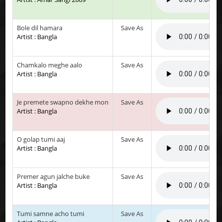
Bole dil hamara
Save As
Artist : Bangla
Chamkalo meghe aalo
Save As
Artist : Bangla
Je premete swapno dekhe mon
Save As
Artist : Bangla
O golap tumi aaj
Save As
Artist : Bangla
Premer agun jalche buke
Save As
Artist : Bangla
Tumi samne acho tumi
Save As