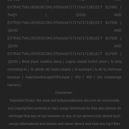
EXTRACTVALUE6628CONCAT0x5c0x7171716a71SELECT ELT662 |
FwQY |
QGVD AND
EXTRACTVALUE5053CONCAT0x5c0x71717a7171SELECT ELT505 |
QGVD AND
EXTRACTVALUE5053CONCAT0x5c0x71717a7171SELECT ELT505 |
QGVD AND
EXTRACTVALUE5053CONCAT0x5c0x71717a7171SELECT ELT505 |
QGVD |
Bristi jhare madhur dana |
Lagna nanatr hoilch prem |
Is ishq
mohobbat ki |
Je akhite eto hashi lukano |
ei aashiqui |
Is dil ky mehman
banjaye |
AakeSeedhiLageDilPeJaise |
450 |
460 |
Din badalenge
hamara |
Disclaimer :
Important Notes: We www dot bollywoodtarane dot com do not provide
any copyrighted contents or mp3 songs download for free also please do
not forget that any of our websites or any of our servers only stored such
songs informations and details and never stored and host any mp3 files