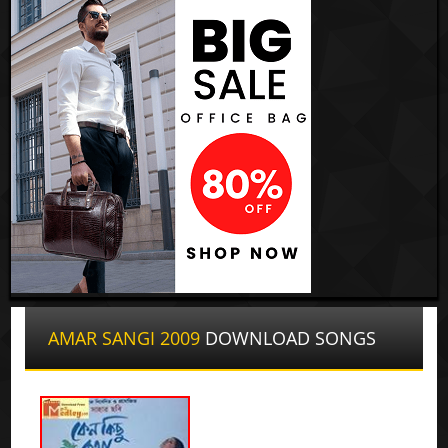
AMAR SANGI 2009
DOWNLOAD SONGS