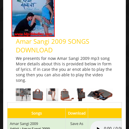
Amar Sangi 2009 SONGS
DOWNLOAD
We presents for now Amar Sangi 2009 mp3 song
More details about this is provided below in form
of lyrics. If in case the you ar enot able to play the
song then you can also able to play the video
song.
Songs
Download
Pla
Amar Sangi 2009
Save As
Artist : Amar Sangi 2009