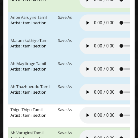
Anbe Aaruyire Tamil
Save As
Artist : tamil section
Maram kothiye Tamil
Save As
Artist : tamil section
Ah Mayilirage Tamil
Save As
Artist : tamil section
Ah Thazhuvudu Tamil
Save As
Artist : tamil section
Thigu Thigu Tamil
Save As
Artist : tamil section
Ah Varugirai Tamil
Save As