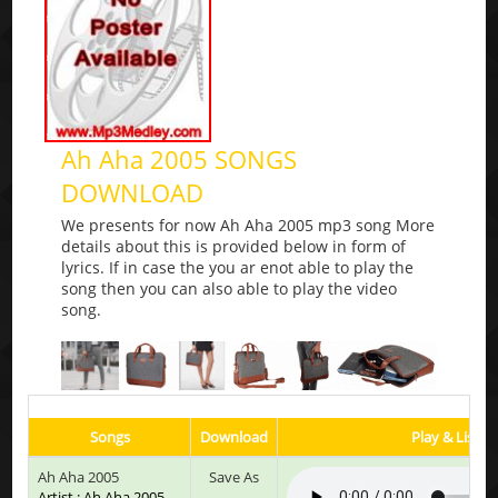
Ah Aha 2005 SONGS
DOWNLOAD
We presents for now Ah Aha 2005 mp3 song More
details about this is provided below in form of
lyrics. If in case the you ar enot able to play the
song then you can also able to play the video
song.
Songs
Download
Play & Listen
Ah Aha 2005
Save As
Artist : Ah Aha 2005