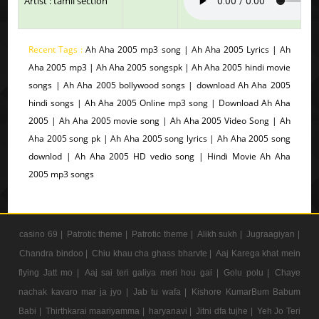
Artist : tamil section
Recent Tags :
Ah Aha 2005 mp3 song | Ah Aha 2005 Lyrics | Ah
Aha 2005 mp3 | Ah Aha 2005 songspk | Ah Aha 2005 hindi movie
songs | Ah Aha 2005 bollywood songs | download Ah Aha 2005
hindi songs | Ah Aha 2005 Online mp3 song | Download Ah Aha
2005 | Ah Aha 2005 movie song | Ah Aha 2005 Video Song | Ah
Aha 2005 song pk | Ah Aha 2005 song lyrics | Ah Aha 2005 song
downlod | Ah Aha 2005 HD vedio song | Hindi Movie Ah Aha
2005 mp3 songs
casino 69 |
Patrotic theme |
Patrotic theme |
Alikh sukh |
Jugraagiyan |
Chandra bindoo |
Chiu khau cha ghass bharvte |
Aaj Karega khat mein
flying Jatt mo |
Aaj sai teri galiya meri hou gai |
Golu polu |
Chaye
nachak kavaro mar ja jyo |
Jab tu wafa |
Kishore KumarBum Babum
Babi |
Thirthkarai maariyamma |
haryanavi |
Jitni dfa tujhe |
Yeh Jo Teri