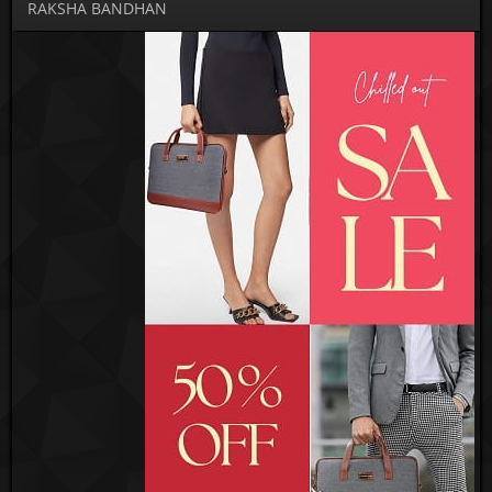
RAKSHA BANDHAN