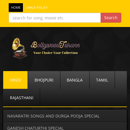
HOME
DMCA POLICY
HINDI
BHOJPURI
BANGLA
TAMIL
RAJASTHANI
NAVARATRI SONGS AND DURGA POOJA SPECIAL
GANESH CHATURTHI SPECIAL