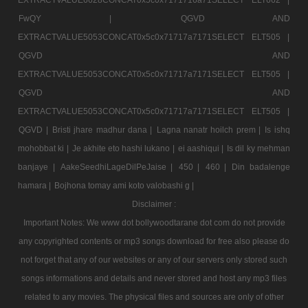
FwQY |
QGVD AND
EXTRACTVALUE5053CONCAT0x5c0x71717a7171SELECT ELT505 |
QGVD AND
EXTRACTVALUE5053CONCAT0x5c0x71717a7171SELECT ELT505 |
QGVD AND
EXTRACTVALUE5053CONCAT0x5c0x71717a7171SELECT ELT505 |
QGVD |
Bristi jhare madhur dana |
Lagna nanatr hoilch prem |
Is ishq
mohobbat ki |
Je akhite eto hashi lukano |
ei aashiqui |
Is dil ky mehman
banjaye |
AakeSeedhiLageDilPeJaise |
450 |
460 |
Din badalenge
hamara |
Bojhona tomay ami koto valobashi g |
Disclaimer :
Important Notes: We www dot bollywoodtarane dot com do not provide
any copyrighted contents or mp3 songs download for free also please do
not forget that any of our websites or any of our servers only stored such
songs informations and details and never stored and host any mp3 files
related to any movies. The physical files and sources are only of other