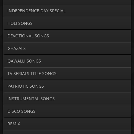
INDEPENDENCE DAY SPECIAL
HOLI SONGS
DEVOTIONAL SONGS
GHAZALS
QAWALLI SONGS
TV SERIALS TITLE SONGS
PATRIOTIC SONGS
INSTRUMENTAL SONGS
DISCO SONGS
REMIX