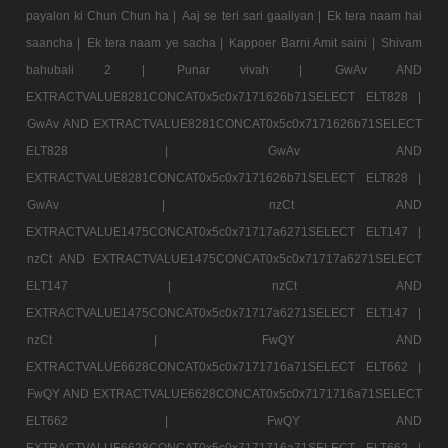
payalon ki Chun Chun ha |
Aaj se teri sari gaaliyan |
Ek tera naam hai
saancha |
Ek tera naam ye sacha |
Kappoer Barni Amit saini |
Shivam
bahubali 2 |
Punar vivah |
GwAv AND
EXTRACTVALUE8281CONCAT0x5c0x7171626b71SELECT ELT828 |
GwAv AND EXTRACTVALUE8281CONCAT0x5c0x7171626b71SELECT
ELT828 |
GwAv AND
EXTRACTVALUE8281CONCAT0x5c0x7171626b71SELECT ELT828 |
GwAv |
nzCt AND
EXTRACTVALUE1475CONCAT0x5c0x71717a6271SELECT ELT147 |
nzCt AND EXTRACTVALUE1475CONCAT0x5c0x71717a6271SELECT
ELT147 |
nzCt AND
EXTRACTVALUE1475CONCAT0x5c0x71717a6271SELECT ELT147 |
nzCt |
FwQY AND
EXTRACTVALUE6628CONCAT0x5c0x7171716a71SELECT ELT662 |
FwQY AND EXTRACTVALUE6628CONCAT0x5c0x7171716a71SELECT
ELT662 |
FwQY AND
EXTRACTVALUE6628CONCAT0x5c0x7171716a71SELECT ELT662 |