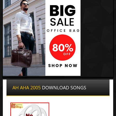
AH AHA 2005
DOWNLOAD SONGS