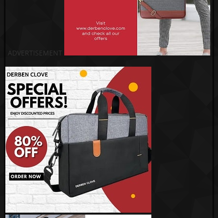
ADVERTISEMENT