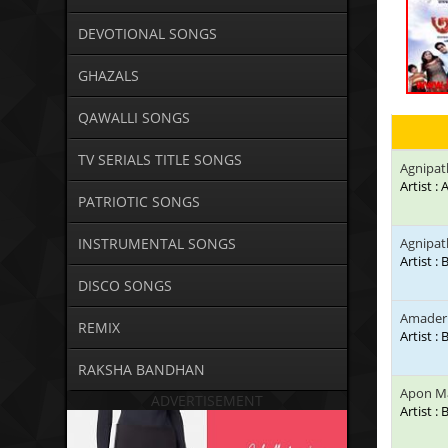
DEVOTIONAL SONGS
GHAZALS
QAWALLI SONGS
TV SERIALS TITLE SONGS
Agnipat
Artist :
PATRIOTIC SONGS
INSTRUMENTAL SONGS
Agnipat
Artist :
DISCO SONGS
Amader 
REMIX
Artist :
RAKSHA BANDHAN
Apon Ma
ADVERTISEMENT
Artist :