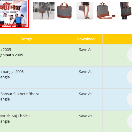
Songs
Download
h 2005
Save As
 Agnipath 2005
h bangla 2005
Save As
 Bangla
Sansar Sukhete Bhora
Save As
 Bangla
nush Aaj Chole I
Save As
 Bangla