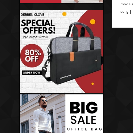
movie s
song |