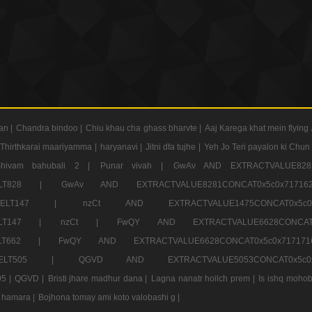
an |
Chandra bindoo |
Chiu khau cha ghass bharvte |
Aaj Karega khat mein flying 
Thirthkarai maariyamma |
haryanavi |
Jitni dfa tujhe |
Yeh Jo Teri payalon ki Chun
Shivam bahubali 2 |
Punar vivah |
GwAv AND EXTRACTVALUE8281
CT ELT828 |
GwAv AND EXTRACTVALUE8281CONCAT0x5c0x71
LECT ELT147 |
nzCt AND EXTRACTVALUE1475CONCAT0x
T ELT147 |
nzCt |
FwQY AND EXTRACTVALUE6628CONCA
T ELT662 |
FwQY AND EXTRACTVALUE6628CONCAT0x5c0x717
LECT ELT505 |
QGVD AND EXTRACTVALUE5053CONCAT0x5
5 |
QGVD |
Bristi jhare madhur dana |
Lagna nanatr hoilch prem |
Is ishq mohob
 hamara |
Bojhona tomay ami koto valobashi g |