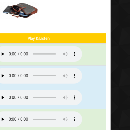
Play & Listen