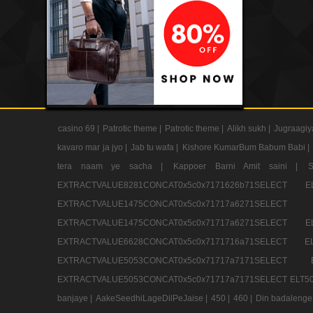
casino 69 |
Patrotic theme |
Patrotic theme |
Alikh sukh |
Jugraagiy
kavaro mar ja jyo |
Jab tu wafa |
Kishore KumarBum Babum Babi |
tera naam ye sacha |
Kappoer Barni Amit saini |
EXTRACTVALUE8281CONCAT0x5c0x7171626b71SELE
EXTRACTVALUE1475CONCAT0x5c0x71717a6271SE
EXTRACTVALUE1475CONCAT0x5c0x71717a6271SELEC
EXTRACTVALUE6628CONCAT0x5c0x7171716a71SELEC
EXTRACTVALUE5053CONCAT0x5c0x71717a7171SE
EXTRACTVALUE5053CONCAT0x5c0x71717a7171SELECT ELT50
banjaye |
AakeSeedhiLageDilPeJaise |
450 |
460 |
Din badalenge