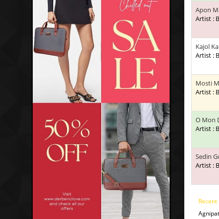
Apon Ma
Artist :
Kajol K
Artist :
Mosti M
Artist :
O Mon 
Artist :
Sedin G
Artist :
Recent
Agnipa