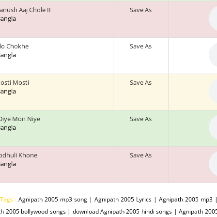
nush Aaj Chole II
Save As
 Bangla
alo Chokhe
Save As
 Bangla
osti Mosti
Save As
 Bangla
Diye Mon Niye
Save As
 Bangla
odhuli Khone
Save As
 Bangla
 Tags :
Agnipath 2005 mp3 song | Agnipath 2005 Lyrics | Agnipath 2005 mp3 |
th 2005 bollywood songs | download Agnipath 2005 hindi songs | Agnipath 20