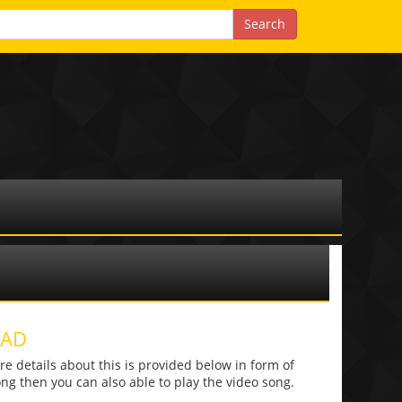
OAD
 details about this is provided below in form of
 song then you can also able to play the video song.