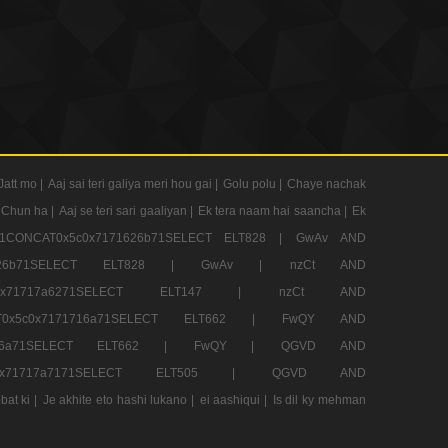
Jatt mo |
Aaj sai teri galiya meri hou gai |
Golu polu |
Chaye nachak
 Chun ha |
Aaj se teri sari gaaliyan |
Ek tera naam hai saancha |
Ek
CONCAT0x5c0x7171626b71SELECT ELT828 |
GwAv AND
71626b71SELECT ELT828 |
GwAv |
nzCt AND
5c0x71717a6271SELECT ELT147 |
nzCt AND
T0x5c0x7171716a71SELECT ELT662 |
FwQY AND
1716a71SELECT ELT662 |
FwQY |
QGVD AND
c0x71717a7171SELECT ELT505 |
QGVD AND
bat ki |
Je akhite eto hashi lukano |
ei aashiqui |
Is dil ky mehman