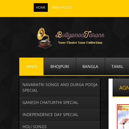
HOME
DMCA POLICY
HINDI
BHOJPURI
BANGLA
TAMIL
NAVARATRI SONGS AND DURGA POOJA
AGN
SPECIAL
GANESH CHATURTHI SPECIAL
INDEPENDENCE DAY SPECIAL
HOLI SONGS