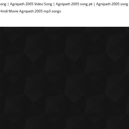
ong | Agnipath 2005 Video Song | Agnipath 2005 song pk | Agnipath 2005 song 
 Hindi Movie Agnipath 2005 mp3 songs