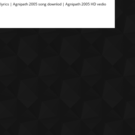
lyrics | Agnipath 2005 song downlod | Agnipath 2005 HD vedio