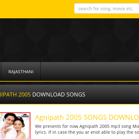
RAJASTHANI
IPATH 2005
DOWNLOAD SONGS
Agnipath 2005 SONGS DOWNL
We presents for now Agnipath 2005 mp3 song More
lyrics. If in case the you ar enot able to play the