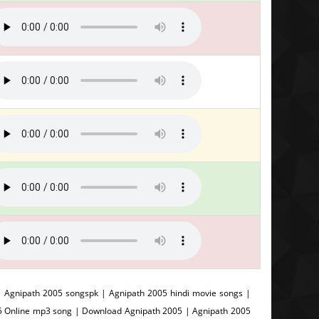
 Agnipath 2005 songspk | Agnipath 2005 hindi movie songs |
05 Online mp3 song | Download Agnipath 2005 | Agnipath 2005