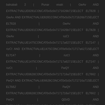
bahubali 2 |
Punar vivah |
GwAv AND
EXTRACTVALUE8281CONCAT0x5c0x7171626b71SELECT ELT828 |
GwAv AND EXTRACTVALUE8281CONCAT0x5c0x7171626b71SELECT
ELT828 |
GwAv AND
EXTRACTVALUE8281CONCAT0x5c0x7171626b71SELECT ELT828 |
GwAv |
nzCt AND
EXTRACTVALUE1475CONCAT0x5c0x71717a6271SELECT ELT147 |
nzCt AND EXTRACTVALUE1475CONCAT0x5c0x71717a6271SELECT
ELT147 |
nzCt AND
EXTRACTVALUE1475CONCAT0x5c0x71717a6271SELECT ELT147 |
nzCt |
FwQY AND
EXTRACTVALUE6628CONCAT0x5c0x7171716a71SELECT ELT662 |
FwQY AND EXTRACTVALUE6628CONCAT0x5c0x7171716a71SELECT
ELT662 |
FwQY AND
EXTRACTVALUE6628CONCAT0x5c0x7171716a71SELECT ELT662 |
FwQY |
QGVD AND