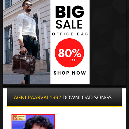
AGNI PAARVAI 1992
DOWNLOAD SONGS