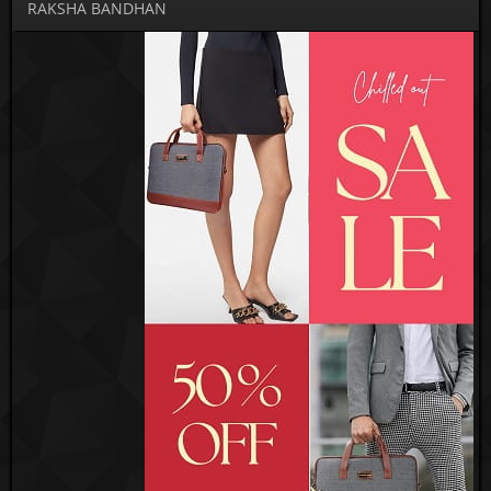
RAKSHA BANDHAN