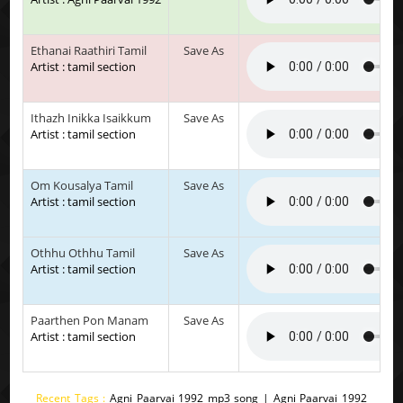
Ethanai Raathiri Tamil
Save As
Artist : tamil section
Ithazh Inikka Isaikkum
Save As
Artist : tamil section
Om Kousalya Tamil
Save As
Artist : tamil section
Othhu Othhu Tamil
Save As
Artist : tamil section
Paarthen Pon Manam
Save As
Artist : tamil section
Recent Tags :
Agni Paarvai 1992 mp3 song | Agni Paarvai 1992