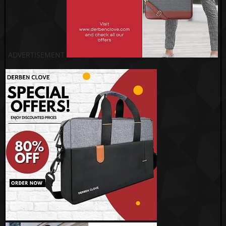
ADVERTISEMENT