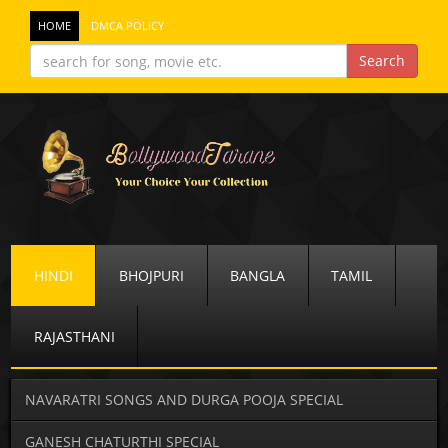
HOME
DMCA POLICY
HINDI
BHOJPURI
BANGLA
TAMIL
RAJASTHANI
NAVARATRI SONGS AND DURGA POOJA SPECIAL
GANESH CHATURTHI SPECIAL