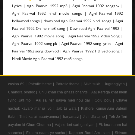
Lyrics | Agni Paarvai 1992 mp3 | Agni Paarvai 1992 songspk |
Agni Paarvai 1992 hindi movie songs | Agni Paarvai 1992
bollywood songs | download Agni Paarvai 1992 hindi songs | Agni
Paarvai 1992 Online mp3 song | Download Agni Paarvai 1992 |
Agni Paarvai 1992 movie song | Agni Paarvai 1992 Video Song |
Agni Paarvai 1992 song pk | Agni Paarvai 1992 song lyrics | Agni
Paarvai 1992 song downlod | Agni Paarvai 1992 HD vedio song |
Hindi Movie Agni Paarvai 1992 mp3 songs
casino 69 |
Patrotic theme |
Patrotic theme |
Alikh sukh |
Jugraagiyan |
Chandra bindoo |
Chiu khau cha ghass bharvte |
Aaj Karega khat mein
flying Jatt mo |
Aaj sai teri galiya meri hou gai |
Golu polu |
Chaye
nachak kavaro mar ja jyo |
Jab tu wafa |
Kishore KumarBum Babum
Babi |
Thirthkarai maariyamma |
haryanavi |
Jitni dfa tujhe |
Yeh Jo Teri
payalon ki Chun Chun ha |
Aaj se teri sari gaaliyan |
Ek tera naam hai
saancha |
Ek tera naam ye sacha |
Kappoer Barni Amit saini |
Shivam