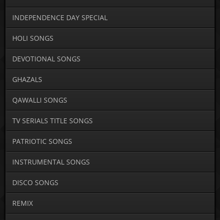
INDEPENDENCE DAY SPECIAL
HOLI SONGS
DEVOTIONAL SONGS
GHAZALS
QAWALLI SONGS
TV SERIALS TITLE SONGS
PATRIOTIC SONGS
INSTRUMENTAL SONGS
DISCO SONGS
REMIX