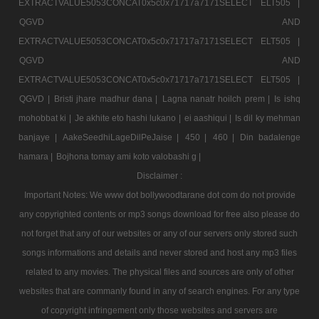
EXTRACTVALUE5053CONCAT0x5c0x71717a7171SELECT ELT505 |
QGVD AND
EXTRACTVALUE5053CONCAT0x5c0x71717a7171SELECT ELT505 |
QGVD AND
EXTRACTVALUE5053CONCAT0x5c0x71717a7171SELECT ELT505 |
QGVD |
Bristi jhare madhur dana |
Lagna nanatr hoilch prem |
Is ishq
mohobbat ki |
Je akhite eto hashi lukano |
ei aashiqui |
Is dil ky mehman
banjaye |
AakeSeedhiLageDilPeJaise |
450 |
460 |
Din badalenge
hamara |
Bojhona tomay ami koto valobashi g |
Disclaimer :
Important Notes: We www dot bollywoodtarane dot com do not provide
any copyrighted contents or mp3 songs download for free also please do
not forget that any of our websites or any of our servers only stored such
songs informations and details and never stored and host any mp3 files
related to any movies. The physical files and sources are only of other
websites that are commanly found in any of search engines. For any type
of copyright infringement only those websites and servers are