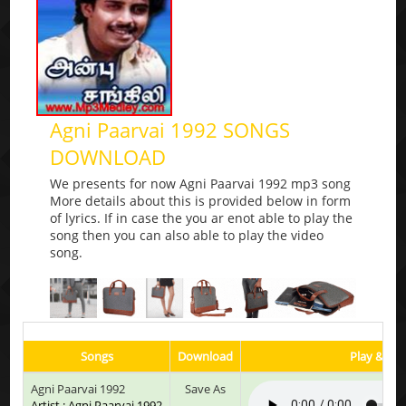
Agni Paarvai 1992 SONGS
DOWNLOAD
We presents for now Agni Paarvai 1992 mp3 song
More details about this is provided below in form
of lyrics. If in case the you ar enot able to play the
song then you can also able to play the video
song.
Songs
Download
Play & Lis
Agni Paarvai 1992
Save As
Artist : Agni Paarvai 1992