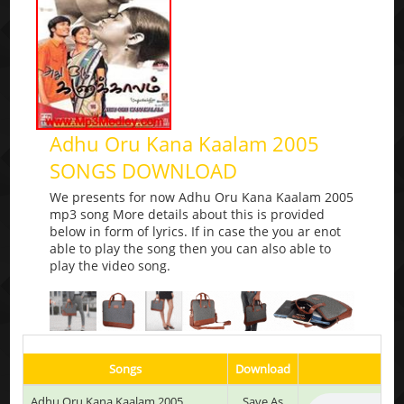
Adhu Oru Kana Kaalam 2005
SONGS DOWNLOAD
We presents for now Adhu Oru Kana Kaalam 2005
mp3 song More details about this is provided
below in form of lyrics. If in case the you ar enot
able to play the song then you can also able to
play the video song.
Songs
Download
Adhu Oru Kana Kaalam 2005
Save As