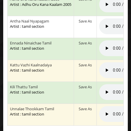
Artist : Adhu Oru Kana Kaalam 2005
Antha Naal Nyapagam
Save As
Artist : tamil section
Ennada Ninaichae Tamil
Save As
Artist : tamil section
Kattu Vazhi Kaalnadaiya
Save As
Artist : tamil section
Kili Thattu Tamil
Save As
Artist : tamil section
Unnalae Thookkam Tamil
Save As
Artist : tamil section