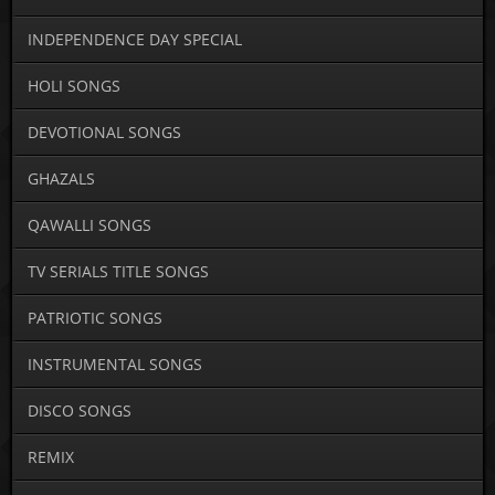
INDEPENDENCE DAY SPECIAL
HOLI SONGS
DEVOTIONAL SONGS
GHAZALS
QAWALLI SONGS
TV SERIALS TITLE SONGS
PATRIOTIC SONGS
INSTRUMENTAL SONGS
DISCO SONGS
REMIX