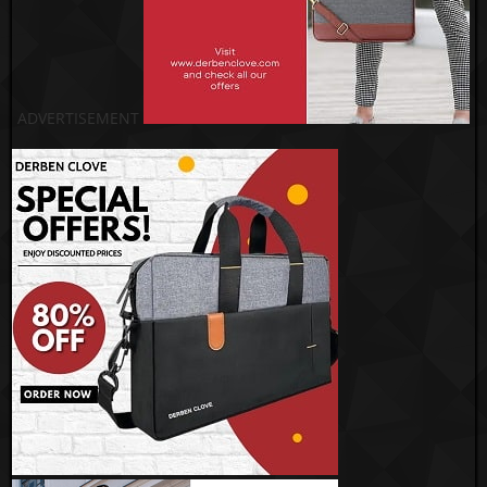
ADVERTISEMENT