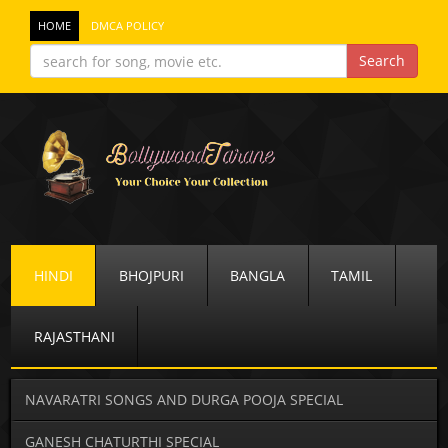
HOME
DMCA POLICY
HINDI
BHOJPURI
BANGLA
TAMIL
RAJASTHANI
NAVARATRI SONGS AND DURGA POOJA SPECIAL
GANESH CHATURTHI SPECIAL