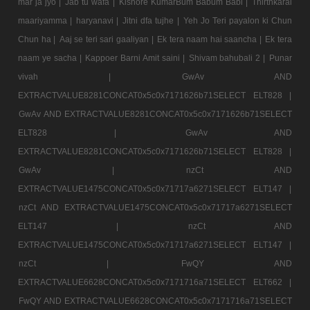
mar ja jyo |
Jab tu wafa |
Kishore KumarBum Babum Babi |
Thirthkarai
maariyamma |
haryanavi |
Jitni dfa tujhe |
Yeh Jo Teri payalon ki Chun
Chun ha |
Aaj se teri sari gaaliyan |
Ek tera naam hai saancha |
Ek tera
naam ye sacha |
Kappoer Barni Amit saini |
Shivam bahubali 2 |
Punar
vivah |
GwAv AND
EXTRACTVALUE8281CONCAT0x5c0x7171626b71SELECT ELT828 |
GwAv AND EXTRACTVALUE8281CONCAT0x5c0x7171626b71SELECT
ELT828 |
GwAv AND
EXTRACTVALUE8281CONCAT0x5c0x7171626b71SELECT ELT828 |
GwAv |
nzCt AND
EXTRACTVALUE1475CONCAT0x5c0x71717a6271SELECT ELT147 |
nzCt AND EXTRACTVALUE1475CONCAT0x5c0x71717a6271SELECT
ELT147 |
nzCt AND
EXTRACTVALUE1475CONCAT0x5c0x71717a6271SELECT ELT147 |
nzCt |
FwQY AND
EXTRACTVALUE6628CONCAT0x5c0x7171716a71SELECT ELT662 |
FwQY AND EXTRACTVALUE6628CONCAT0x5c0x7171716a71SELECT