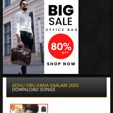
ADHU ORU KANA KAALAM 2005
DOWNLOAD SONGS