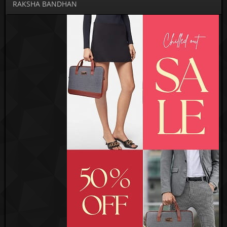
RAKSHA BANDHAN