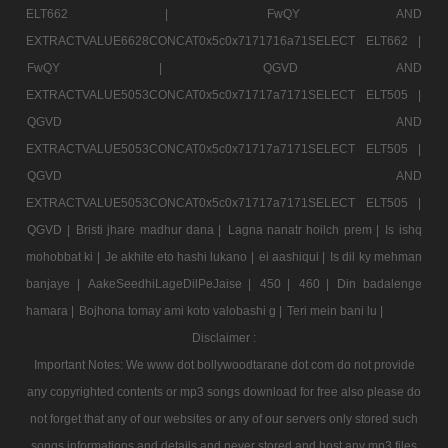
ELT662 |
FwQY AND
EXTRACTVALUE6628CONCAT0x5c0x7171716a71SELECT ELT662 |
FwQY |
QGVD AND
EXTRACTVALUE5053CONCAT0x5c0x71717a7171SELECT ELT505 |
QGVD AND
EXTRACTVALUE5053CONCAT0x5c0x71717a7171SELECT ELT505 |
QGVD AND
EXTRACTVALUE5053CONCAT0x5c0x71717a7171SELECT ELT505 |
QGVD |
Bristi jhare madhur dana |
Lagna nanatr hoilch prem |
Is ishq
mohobbat ki |
Je akhite eto hashi lukano |
ei aashiqui |
Is dil ky mehman
banjaye |
AakeSeedhiLageDilPeJaise |
450 |
460 |
Din badalenge
hamara |
Bojhona tomay ami koto valobashi g |
Teri mein bani lu |
Disclaimer :
Important Notes: We www dot bollywoodtarane dot com do not provide
any copyrighted contents or mp3 songs download for free also please do
not forget that any of our websites or any of our servers only stored such
songs informations and details and never stored and host any mp3 files