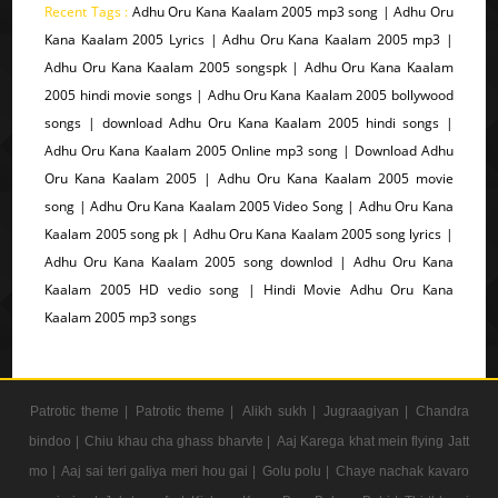
Recent Tags :
Adhu Oru Kana Kaalam 2005 mp3 song | Adhu Oru
Kana Kaalam 2005 Lyrics | Adhu Oru Kana Kaalam 2005 mp3 |
Adhu Oru Kana Kaalam 2005 songspk | Adhu Oru Kana Kaalam
2005 hindi movie songs | Adhu Oru Kana Kaalam 2005 bollywood
songs | download Adhu Oru Kana Kaalam 2005 hindi songs |
Adhu Oru Kana Kaalam 2005 Online mp3 song | Download Adhu
Oru Kana Kaalam 2005 | Adhu Oru Kana Kaalam 2005 movie
song | Adhu Oru Kana Kaalam 2005 Video Song | Adhu Oru Kana
Kaalam 2005 song pk | Adhu Oru Kana Kaalam 2005 song lyrics |
Adhu Oru Kana Kaalam 2005 song downlod | Adhu Oru Kana
Kaalam 2005 HD vedio song | Hindi Movie Adhu Oru Kana
Kaalam 2005 mp3 songs
Patrotic theme |
Patrotic theme |
Alikh sukh |
Jugraagiyan |
Chandra
bindoo |
Chiu khau cha ghass bharvte |
Aaj Karega khat mein flying Jatt
mo |
Aaj sai teri galiya meri hou gai |
Golu polu |
Chaye nachak kavaro