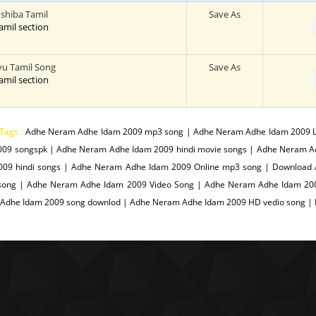
shiba Tamil
Save As
tamil section
vu Tamil Song
Save As
tamil section
Tags :
Adhe Neram Adhe Idam 2009 mp3 song | Adhe Neram Adhe Idam 2009 L
009 songspk | Adhe Neram Adhe Idam 2009 hindi movie songs | Adhe Neram 
009 hindi songs | Adhe Neram Adhe Idam 2009 Online mp3 song | Downloa
song | Adhe Neram Adhe Idam 2009 Video Song | Adhe Neram Adhe Idam 200
Adhe Idam 2009 song downlod | Adhe Neram Adhe Idam 2009 HD vedio song |