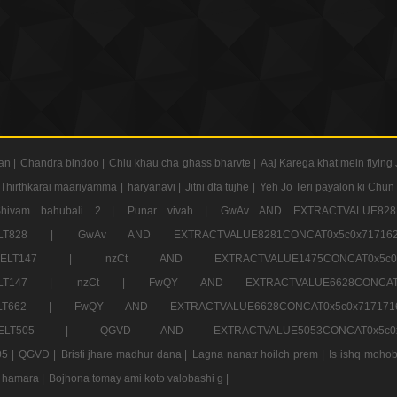
an |
Chandra bindoo |
Chiu khau cha ghass bharvte |
Aaj Karega khat mein flying 
Thirthkarai maariyamma |
haryanavi |
Jitni dfa tujhe |
Yeh Jo Teri payalon ki Chun
Shivam bahubali 2 |
Punar vivah |
GwAv AND EXTRACTVALUE8281
CT ELT828 |
GwAv AND EXTRACTVALUE8281CONCAT0x5c0x71
LECT ELT147 |
nzCt AND EXTRACTVALUE1475CONCAT0x
T ELT147 |
nzCt |
FwQY AND EXTRACTVALUE6628CONCA
T ELT662 |
FwQY AND EXTRACTVALUE6628CONCAT0x5c0x717
LECT ELT505 |
QGVD AND EXTRACTVALUE5053CONCAT0x5
5 |
QGVD |
Bristi jhare madhur dana |
Lagna nanatr hoilch prem |
Is ishq mohob
 hamara |
Bojhona tomay ami koto valobashi g |