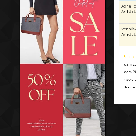
Adhe To
Artist : 
Vennila
Artist : 
Recent 
Idam 2
Idam 2
movie 
Neram 