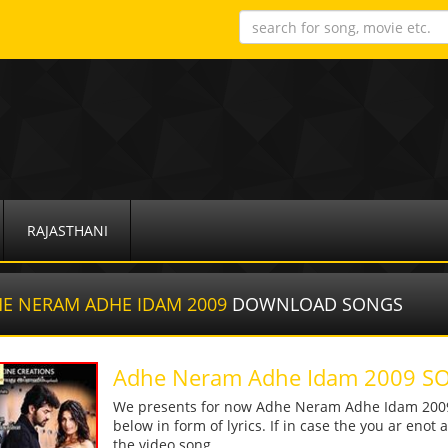
RAJASTHANI
E NERAM ADHE IDAM 2009
DOWNLOAD SONGS
Adhe Neram Adhe Idam 2009
We presents for now Adhe Neram Adhe Idam 2009 
below in form of lyrics. If in case the you ar enot
the video song.