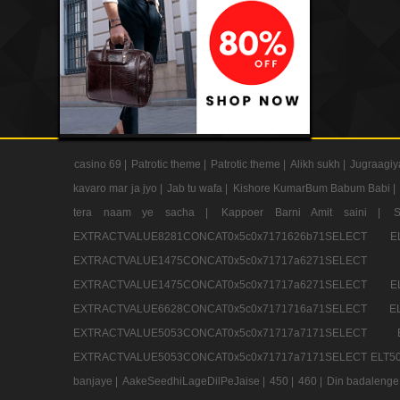
casino 69 |
Patrotic theme |
Patrotic theme |
Alikh sukh |
Jugraagiy
kavaro mar ja jyo |
Jab tu wafa |
Kishore KumarBum Babum Babi |
tera naam ye sacha |
Kappoer Barni Amit saini |
EXTRACTVALUE8281CONCAT0x5c0x7171626b71SELE
EXTRACTVALUE1475CONCAT0x5c0x71717a6271SE
EXTRACTVALUE1475CONCAT0x5c0x71717a6271SELEC
EXTRACTVALUE6628CONCAT0x5c0x7171716a71SELEC
EXTRACTVALUE5053CONCAT0x5c0x71717a7171SE
EXTRACTVALUE5053CONCAT0x5c0x71717a7171SELECT ELT50
banjaye |
AakeSeedhiLageDilPeJaise |
450 |
460 |
Din badalenge