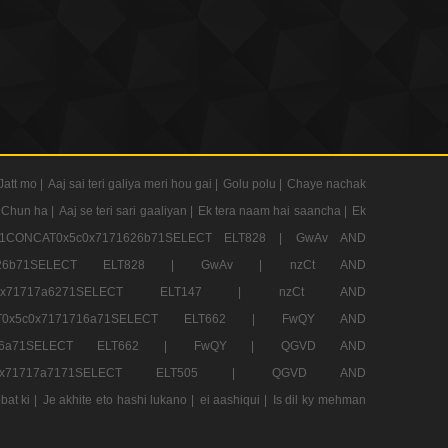
Jatt mo |
Aaj sai teri galiya meri hou gai |
Golu polu |
Chaye nachak
 Chun ha |
Aaj se teri sari gaaliyan |
Ek tera naam hai saancha |
Ek
CONCAT0x5c0x7171626b71SELECT ELT828 |
GwAv AND
71626b71SELECT ELT828 |
GwAv |
nzCt AND
5c0x71717a6271SELECT ELT147 |
nzCt AND
T0x5c0x7171716a71SELECT ELT662 |
FwQY AND
1716a71SELECT ELT662 |
FwQY |
QGVD AND
c0x71717a7171SELECT ELT505 |
QGVD AND
bat ki |
Je akhite eto hashi lukano |
ei aashiqui |
Is dil ky mehman