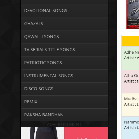
DEVOTIONAL SONGS
GHAZALS
QAWALLI SONGS
TV SERIALS TITLE SONGS
Adhe N
Artist 
PATRIOTIC SONGS
INSTRUMENTAL SONGS
Athu Or
Artist : 
DISCO SONGS
Mudhal 
REMIX
Artist : 
RAKSHA BANDHAN
Nammoru
ADVERTISEMENT
Artist : 