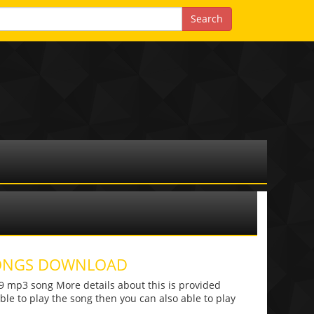
 SONGS DOWNLOAD
mp3 song More details about this is provided
 able to play the song then you can also able to play