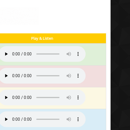
Play & Listen