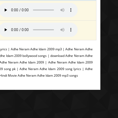
yrics | Adhe Neram Adhe Idam 2009 mp3 | Adhe Neram Adhe
Adhe Idam 2009 bollywood songs | download Adhe Neram Adhe
d Adhe Neram Adhe Idam 2009 | Adhe Neram Adhe Idam 2009
9 song pk | Adhe Neram Adhe Idam 2009 song lyrics | Adhe
 Hindi Movie Adhe Neram Adhe Idam 2009 mp3 songs