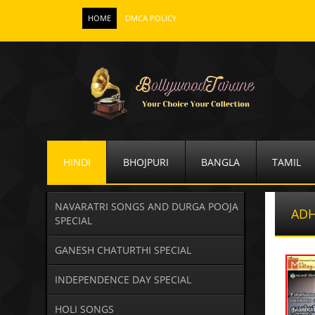
HOME
DMCA POLICY
HINDI
BHOJPURI
BANGLA
TAMIL
NAVARATRI SONGS AND DURGA POOJA
ADH
SPECIAL
GANESH CHATURTHI SPECIAL
INDEPENDENCE DAY SPECIAL
HOLI SONGS