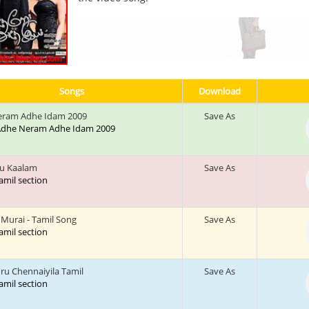
Songs
Download
eram Adhe Idam 2009
Save As
: Adhe Neram Adhe Idam 2009
u Kaalam
Save As
tamil section
Murai - Tamil Song
Save As
tamil section
 Chennaiyila Tamil
Save As
tamil section