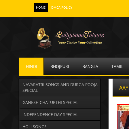
HOME
DMCA POLICY
HINDI
BHOJPURI
BANGLA
TAMIL
NAVARATRI SONGS AND DURGA POOJA
AAY
SPECIAL
GANESH CHATURTHI SPECIAL
INDEPENDENCE DAY SPECIAL
HOLI SONGS