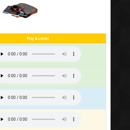
Play & Listen