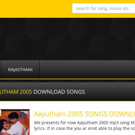
RAJASTHANI
UTHAM 2005
DOWNLOAD SONGS
Aayutham 2005 SONGS DOWN
We presents for now Aayutham 2005 mp3 song More
lyrics. If in case the you ar enot able to play the