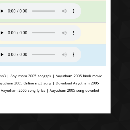
mp3 | Aayutham 2005 songspk | Aayutham 2005 hindi movie
Aayutham 2005 Online mp3 song | Download Aayutham 2005 |
 Aayutham 2005 song lyrics | Aayutham 2005 song downlod |