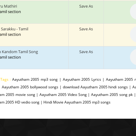
u Mathiri
Save As
tamil section
 Sarakku - Tamil
Save As
tamil section
 Kandom Tamil Song
Save As
tamil section
 Tags :
Aayutham 2005 mp3 song | Aayutham 2005 Lyrics | Aayutham 2005 
| Aayutham 2005 bollywood songs | download Aayutham 2005 hindi songs | 
am 2005 movie song | Aayutham 2005 Video Song | Aayutham 2005 song pk |
am 2005 HD vedio song | Hindi Movie Aayutham 2005 mp3 songs