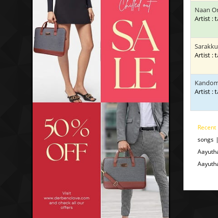
Naan Or
Artist : 
Sarakku
Artist : 
Kandom
Artist : 
Recent
songs 
Aayuth
Aayuth