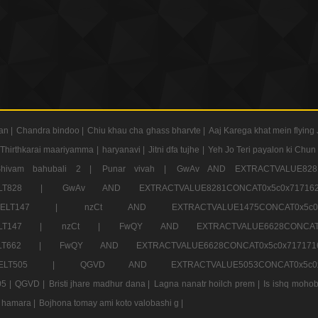
an |
Chandra bindoo |
Chiu khau cha ghass bharvte |
Aaj Karega khat mein flying 
Thirthkarai maariyamma |
haryanavi |
Jitni dfa tujhe |
Yeh Jo Teri payalon ki Chun
Shivam bahubali 2 |
Punar vivah |
GwAv AND EXTRACTVALUE8281
CT ELT828 |
GwAv AND EXTRACTVALUE8281CONCAT0x5c0x71
LECT ELT147 |
nzCt AND EXTRACTVALUE1475CONCAT0x
T ELT147 |
nzCt |
FwQY AND EXTRACTVALUE6628CONCA
T ELT662 |
FwQY AND EXTRACTVALUE6628CONCAT0x5c0x717
LECT ELT505 |
QGVD AND EXTRACTVALUE5053CONCAT0x5
5 |
QGVD |
Bristi jhare madhur dana |
Lagna nanatr hoilch prem |
Is ishq mohob
 hamara |
Bojhona tomay ami koto valobashi g |