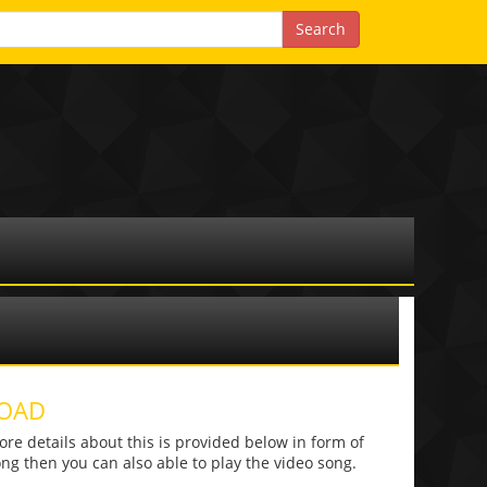
LOAD
 details about this is provided below in form of
 song then you can also able to play the video song.