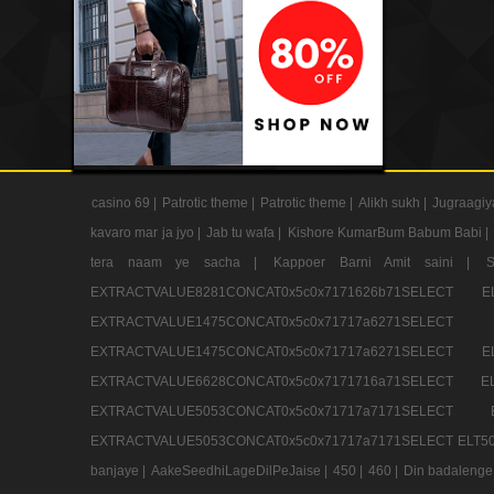
casino 69 |
Patrotic theme |
Patrotic theme |
Alikh sukh |
Jugraagiy
kavaro mar ja jyo |
Jab tu wafa |
Kishore KumarBum Babum Babi |
tera naam ye sacha |
Kappoer Barni Amit saini |
EXTRACTVALUE8281CONCAT0x5c0x7171626b71SELE
EXTRACTVALUE1475CONCAT0x5c0x71717a6271SE
EXTRACTVALUE1475CONCAT0x5c0x71717a6271SELEC
EXTRACTVALUE6628CONCAT0x5c0x7171716a71SELEC
EXTRACTVALUE5053CONCAT0x5c0x71717a7171SE
EXTRACTVALUE5053CONCAT0x5c0x71717a7171SELECT ELT50
banjaye |
AakeSeedhiLageDilPeJaise |
450 |
460 |
Din badalenge