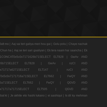
Jatt mo |
Aaj sai teri galiya meri hou gai |
Golu polu |
Chaye nachak
 Chun ha |
Aaj se teri sari gaaliyan |
Ek tera naam hai saancha |
Ek
CONCAT0x5c0x7171626b71SELECT ELT828 |
GwAv AND
71626b71SELECT ELT828 |
GwAv |
nzCt AND
5c0x71717a6271SELECT ELT147 |
nzCt AND
T0x5c0x7171716a71SELECT ELT662 |
FwQY AND
1716a71SELECT ELT662 |
FwQY |
QGVD AND
c0x71717a7171SELECT ELT505 |
QGVD AND
bat ki |
Je akhite eto hashi lukano |
ei aashiqui |
Is dil ky mehman