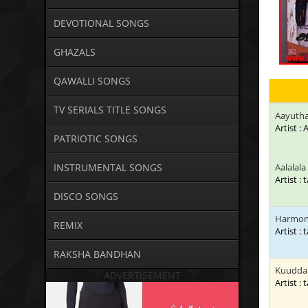
DEVOTIONAL SONGS
GHAZALS
QAWALLI SONGS
TV SERIALS TITLE SONGS
Aayuth
Artist 
PATRIOTIC SONGS
INSTRUMENTAL SONGS
Aalalal
Artist : 
DISCO SONGS
Harmone
REMIX
Artist : 
RAKSHA BANDHAN
Kuuddan
ADVERTISEMENT
Artist : 