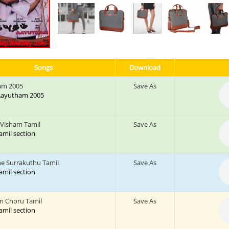
Songs
Download
am 2005
Save As
: Aayutham 2005
a Visham Tamil
Save As
tamil section
 Surrakuthu Tamil
Save As
tamil section
 Choru Tamil
Save As
tamil section