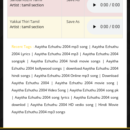
Artist : tamil section
Yakkai Thiri Tamil
Save As
Artist : tamil section
Recent Tags :
Aayitha Ezhuthu 2004 mp3 song | Aayitha Ezhuthu
2004 Lyrics | Aayitha Ezhuthu 2004 mp3 | Aayitha Ezhuthu 2004
songspk | Aayitha Ezhuthu 2004 hindi movie songs | Aayitha
Ezhuthu 2004 bollywood songs | download Aayitha Ezhuthu 2004
hindi songs | Aayitha Ezhuthu 2004 Online mp3 song | Download
Aayitha Ezhuthu 2004 | Aayitha Ezhuthu 2004 movie song |
Aayitha Ezhuthu 2004 Video Song | Aayitha Ezhuthu 2004 song pk
| Aayitha Ezhuthu 2004 song lyrics | Aayitha Ezhuthu 2004 song
downlod | Aayitha Ezhuthu 2004 HD vedio song | Hindi Movie
Aayitha Ezhuthu 2004 mp3 songs