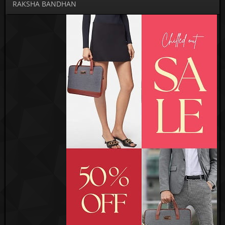
RAKSHA BANDHAN