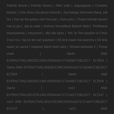
Patrotic theme |
Patrotic theme |
Alikh sukh |
Jugraagiyan |
Chandra
bindoo |
Chiu khau cha ghass bharvte |
Aaj Karega khat mein flying Jatt
mo |
Aaj sai teri galiya meri hou gai |
Golu polu |
Chaye nachak kavaro
mar ja jyo |
Jab tu wafa |
Kishore KumarBum Babum Babi |
Thirthkarai
maariyamma |
haryanavi |
Jitni dfa tujhe |
Yeh Jo Teri payalon ki Chun
Chun ha |
Aaj se teri sari gaaliyan |
Ek tera naam hai saancha |
Ek tera
naam ye sacha |
Kappoer Barni Amit saini |
Shivam bahubali 2 |
Punar
vivah |
GwAv AND
EXTRACTVALUE8281CONCAT0x5c0x7171626b71SELECT ELT828 |
GwAv AND EXTRACTVALUE8281CONCAT0x5c0x7171626b71SELECT
ELT828 |
GwAv AND
EXTRACTVALUE8281CONCAT0x5c0x7171626b71SELECT ELT828 |
GwAv |
nzCt AND
EXTRACTVALUE1475CONCAT0x5c0x71717a6271SELECT ELT147 |
nzCt AND EXTRACTVALUE1475CONCAT0x5c0x71717a6271SELECT
ELT147 |
nzCt AND