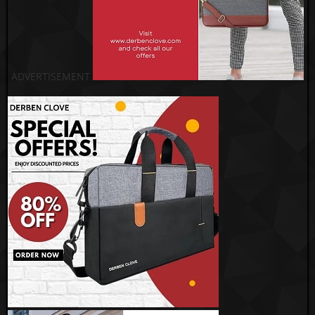
ADVERTISEMENT