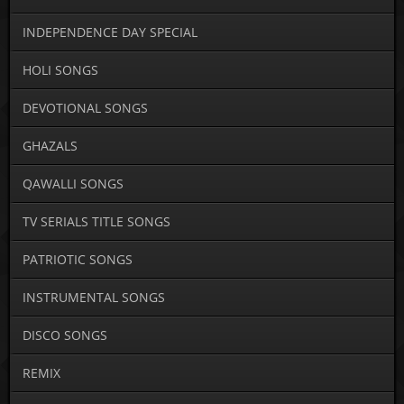
INDEPENDENCE DAY SPECIAL
HOLI SONGS
DEVOTIONAL SONGS
GHAZALS
QAWALLI SONGS
TV SERIALS TITLE SONGS
PATRIOTIC SONGS
INSTRUMENTAL SONGS
DISCO SONGS
REMIX