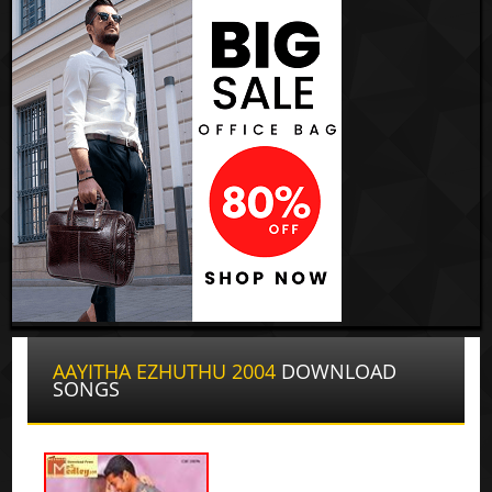
AAYITHA EZHUTHU 2004
DOWNLOAD
SONGS