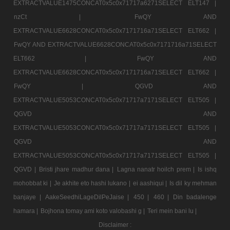
EXTRACTVALUE1475CONCAT0x5c0x71717a6271SELECT ELT147 |
nzCt |
FwQY AND
EXTRACTVALUE6628CONCAT0x5c0x7171716a71SELECT ELT662 |
FwQY AND EXTRACTVALUE6628CONCAT0x5c0x7171716a71SELECT
ELT662 |
FwQY AND
EXTRACTVALUE6628CONCAT0x5c0x7171716a71SELECT ELT662 |
FwQY |
QGVD AND
EXTRACTVALUE5053CONCAT0x5c0x71717a7171SELECT ELT505 |
QGVD AND
EXTRACTVALUE5053CONCAT0x5c0x71717a7171SELECT ELT505 |
QGVD AND
EXTRACTVALUE5053CONCAT0x5c0x71717a7171SELECT ELT505 |
QGVD |
Bristi jhare madhur dana |
Lagna nanatr hoilch prem |
Is ishq
mohobbat ki |
Je akhite eto hashi lukano |
ei aashiqui |
Is dil ky mehman
banjaye |
AakeSeedhiLageDilPeJaise |
450 |
460 |
Din badalenge
hamara |
Bojhona tomay ami koto valobashi g |
Teri mein bani lu |
Disclaimer :