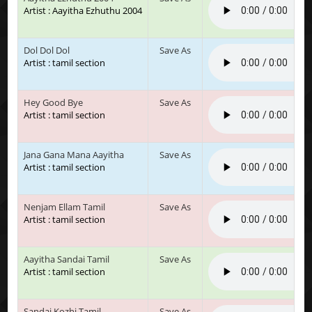
Artist : Aayitha Ezhuthu 2004
Dol Dol Dol
Save As
Artist : tamil section
Hey Good Bye
Save As
Artist : tamil section
Jana Gana Mana Aayitha
Save As
Artist : tamil section
Nenjam Ellam Tamil
Save As
Artist : tamil section
Aayitha Sandai Tamil
Save As
Artist : tamil section
Sandai Kozhi Tamil
Save As