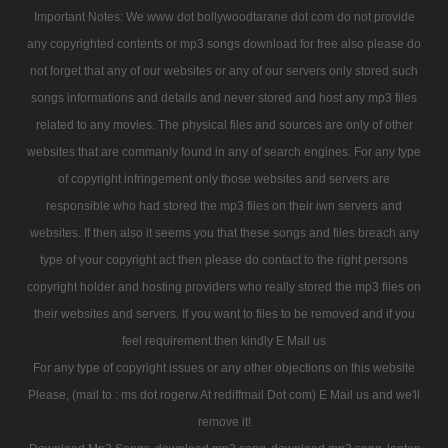
Important Notes: We www dot bollywoodtarane dot com do not provide
any copyrighted contents or mp3 songs download for free also please do
not forget that any of our websites or any of our servers only stored such
songs informations and details and never stored and host any mp3 files
related to any movies. The physical files and sources are only of other
websites that are commanly found in any of search engines. For any type
of copyright infringement only those websites and servers are
responsible who had stored the mp3 files on their iwn servers and
websites. If then also it seems you that these songs and files breach any
type of your copyright act then please do contact to the right persons
copyright holder and hosting providers who really stored the mp3 files on
their websites and servers. If you want to files to be removed and if you
feel requirement then kindly E Mail us
For any type of copyright issues or any other objections on this website
Please, (mail to : ms dot rogerw At rediffmail Dot com) E Mail us and we'll
remove it!