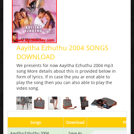
Aayitha Ezhuthu 2004 SONGS
DOWNLOAD
We presents for now Aayitha Ezhuthu 2004 mp3
song More details about this is provided below in
form of lyrics. If in case the you ar enot able to
play the song then you can also able to play the
video song.
Songs
Download
Play &
Aayitha Ezhuthu 2004
Save As