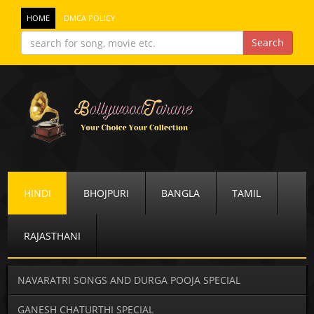
HOME
DMCA POLICY
HINDI
BHOJPURI
BANGLA
TAMIL
RAJASTHANI
NAVARATRI SONGS AND DURGA POOJA SPECIAL
GANESH CHATURTHI SPECIAL