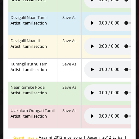
Devigalil Naan Tamil
Save As
Artist : tamil section
Devigalil Naan II
Save As
Artist : tamil section
Kurangil Iruthu Tamil
Save As
Artist : tamil section
Naan Gimike Poda
Save As
Artist : tamil section
Ulakalum Oongari Tamil
Save As
Artist : tamil section
Recent Tags :
Aasami 2012 mp3 song | Aasami 2012 Lyrics |