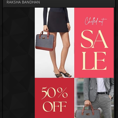
RAKSHA BANDHAN