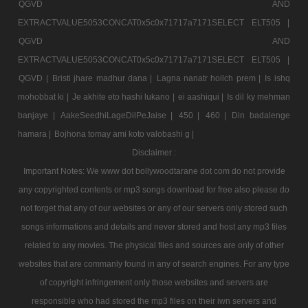
QGVD AND
EXTRACTVALUE5053CONCAT0x5c0x71717a7171SELECT ELT505 |
QGVD AND
EXTRACTVALUE5053CONCAT0x5c0x71717a7171SELECT ELT505 |
QGVD |
Bristi jhare madhur dana |
Lagna nanatr hoilch prem |
Is ishq
mohobbat ki |
Je akhite eto hashi lukano |
ei aashiqui |
Is dil ky mehman
banjaye |
AakeSeedhiLageDilPeJaise |
450 |
460 |
Din badalenge
hamara |
Bojhona tomay ami koto valobashi g |
Disclaimer :
Important Notes: We www dot bollywoodtarane dot com do not provide
any copyrighted contents or mp3 songs download for free also please do
not forget that any of our websites or any of our servers only stored such
songs informations and details and never stored and host any mp3 files
related to any movies. The physical files and sources are only of other
websites that are commanly found in any of search engines. For any type
of copyright infringement only those websites and servers are
responsible who had stored the mp3 files on their iwn servers and