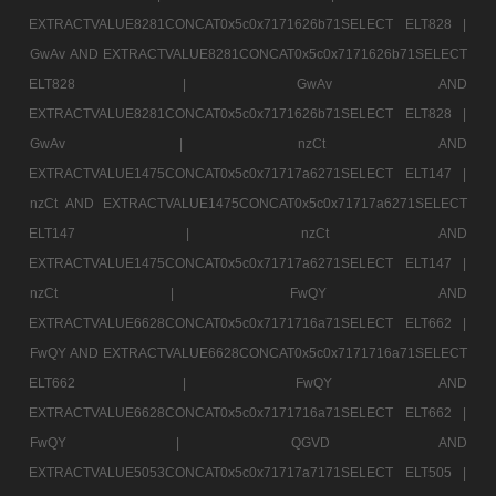
EXTRACTVALUE8281CONCAT0x5c0x7171626b71SELECT ELT828 |
GwAv AND EXTRACTVALUE8281CONCAT0x5c0x7171626b71SELECT
ELT828 |
GwAv AND
EXTRACTVALUE8281CONCAT0x5c0x7171626b71SELECT ELT828 |
GwAv |
nzCt AND
EXTRACTVALUE1475CONCAT0x5c0x71717a6271SELECT ELT147 |
nzCt AND EXTRACTVALUE1475CONCAT0x5c0x71717a6271SELECT
ELT147 |
nzCt AND
EXTRACTVALUE1475CONCAT0x5c0x71717a6271SELECT ELT147 |
nzCt |
FwQY AND
EXTRACTVALUE6628CONCAT0x5c0x7171716a71SELECT ELT662 |
FwQY AND EXTRACTVALUE6628CONCAT0x5c0x7171716a71SELECT
ELT662 |
FwQY AND
EXTRACTVALUE6628CONCAT0x5c0x7171716a71SELECT ELT662 |
FwQY |
QGVD AND
EXTRACTVALUE5053CONCAT0x5c0x71717a7171SELECT ELT505 |