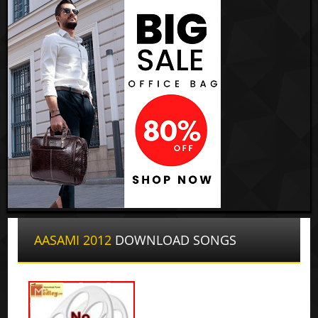
AASAMI 2012
DOWNLOAD SONGS