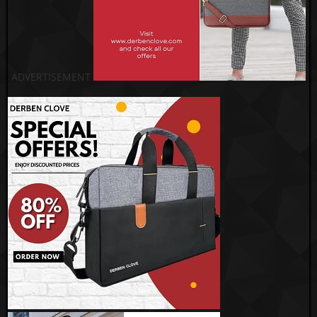
ADVERTISEMENT