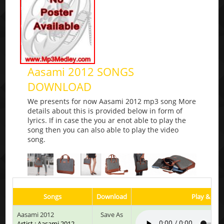
Aasami 2012 SONGS
DOWNLOAD
We presents for now Aasami 2012 mp3 song More
details about this is provided below in form of
lyrics. If in case the you ar enot able to play the
song then you can also able to play the video
song.
Songs
Download
Play & List
Aasami 2012
Save As
Artist : Aasami 2012