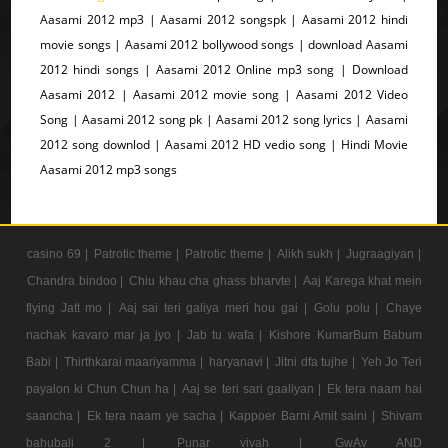
Aasami 2012 mp3 | Aasami 2012 songspk | Aasami 2012 hindi
movie songs | Aasami 2012 bollywood songs | download Aasami
2012 hindi songs | Aasami 2012 Online mp3 song | Download
Aasami 2012 | Aasami 2012 movie song | Aasami 2012 Video
Song | Aasami 2012 song pk | Aasami 2012 song lyrics | Aasami
2012 song downlod | Aasami 2012 HD vedio song | Hindi Movie
Aasami 2012 mp3 songs
casino 69 |
Patrotic theme |
Patrotic theme |
Alikh sukh |
Jugraagiyan |
Chandra bindoo |
Chiu khau cha ghass bharvte |
Aaj Karega khat mein
flying Jatt mo |
Aaj sai teri galiya meri hou gai |
Golu polu |
Chaye
nachak kavaro mar ja jyo |
Jab tu wafa |
Kishore KumarBum Babum
Babi |
Thirthkarai maariyamma |
haryanavi |
Jitni dfa tujhe |
Yeh Jo Teri
payalon ki Chun Chun ha |
Aaj se teri sari gaaliyan |
Ek tera naam hai
saancha |
Ek tera naam ye sacha |
Kappoer Barni Amit saini |
Shivam
bahubali 2 |
Punar vivah |
GwAv AND