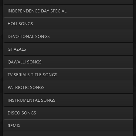
INDEPENDENCE DAY SPECIAL
HOLI SONGS
DEVOTIONAL SONGS
GHAZALS
QAWALLI SONGS
TV SERIALS TITLE SONGS
PATRIOTIC SONGS
INSTRUMENTAL SONGS
DISCO SONGS
REMIX