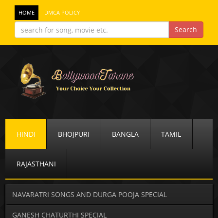
HOME
DMCA POLICY
HINDI
BHOJPURI
BANGLA
TAMIL
RAJASTHANI
NAVARATRI SONGS AND DURGA POOJA SPECIAL
GANESH CHATURTHI SPECIAL