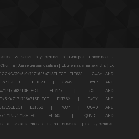
Jatt mo |
Aaj sai teri galiya meri hou gai |
Golu polu |
Chaye nachak
 Chun ha |
Aaj se teri sari gaaliyan |
Ek tera naam hai saancha |
Ek
CONCAT0x5c0x7171626b71SELECT ELT828 |
GwAv AND
71626b71SELECT ELT828 |
GwAv |
nzCt AND
5c0x71717a6271SELECT ELT147 |
nzCt AND
T0x5c0x7171716a71SELECT ELT662 |
FwQY AND
1716a71SELECT ELT662 |
FwQY |
QGVD AND
c0x71717a7171SELECT ELT505 |
QGVD AND
bat ki |
Je akhite eto hashi lukano |
ei aashiqui |
Is dil ky mehman