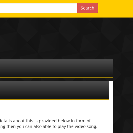
ails about this is provided below in form of
 song then you can also able to play the video song.