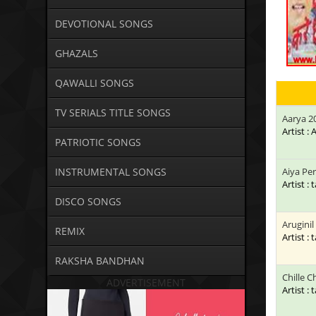
DEVOTIONAL SONGS
GHAZALS
QAWALLI SONGS
TV SERIALS TITLE SONGS
Aarya 2
Artist :
PATRIOTIC SONGS
INSTRUMENTAL SONGS
Aiya Pe
Artist : 
DISCO SONGS
Aruginil
REMIX
Artist : 
RAKSHA BANDHAN
Chille Ch
ADVERTISEMENT
Artist : 