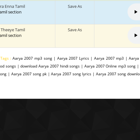
ra Enna Tamil
Save As
tamil section
a Theeye Tamil
Save As
tamil section
 Tags :
Aarya 2007 mp3 song | Aarya 2007 Lyrics | Aarya 2007 mp3 | Aarya
ood songs | download Aarya 2007 hindi songs | Aarya 2007 Online mp3 song 
Song | Aarya 2007 song pk | Aarya 2007 song lyrics | Aarya 2007 song downl