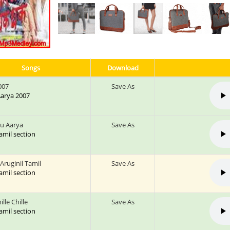
Songs
Download
007
Save As
 Aarya 2007
ru Aarya
Save As
tamil section
 Aruginil Tamil
Save As
tamil section
ille Chille
Save As
tamil section