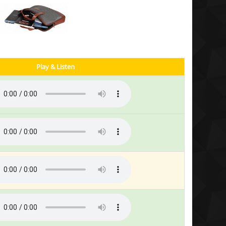
Play & Listen