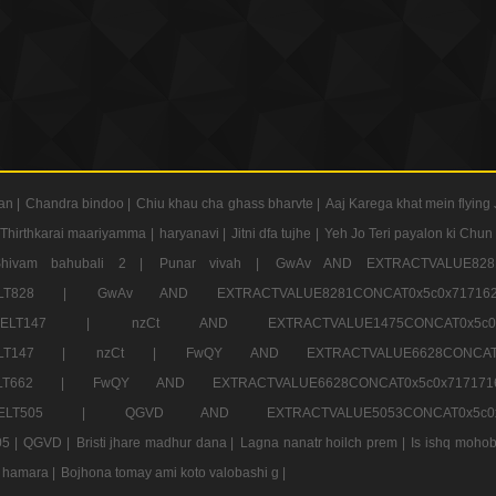
an |
Chandra bindoo |
Chiu khau cha ghass bharvte |
Aaj Karega khat mein flying 
Thirthkarai maariyamma |
haryanavi |
Jitni dfa tujhe |
Yeh Jo Teri payalon ki Chun
Shivam bahubali 2 |
Punar vivah |
GwAv AND EXTRACTVALUE8281
CT ELT828 |
GwAv AND EXTRACTVALUE8281CONCAT0x5c0x71
LECT ELT147 |
nzCt AND EXTRACTVALUE1475CONCAT0x
T ELT147 |
nzCt |
FwQY AND EXTRACTVALUE6628CONCA
T ELT662 |
FwQY AND EXTRACTVALUE6628CONCAT0x5c0x717
LECT ELT505 |
QGVD AND EXTRACTVALUE5053CONCAT0x5
5 |
QGVD |
Bristi jhare madhur dana |
Lagna nanatr hoilch prem |
Is ishq mohob
 hamara |
Bojhona tomay ami koto valobashi g |