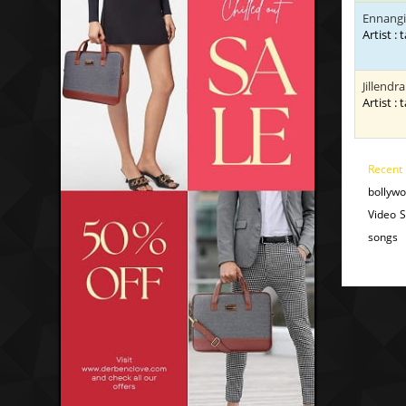
Ennangi
Artist : 
Jillendr
Artist : 
Recent
bollyw
Video 
songs