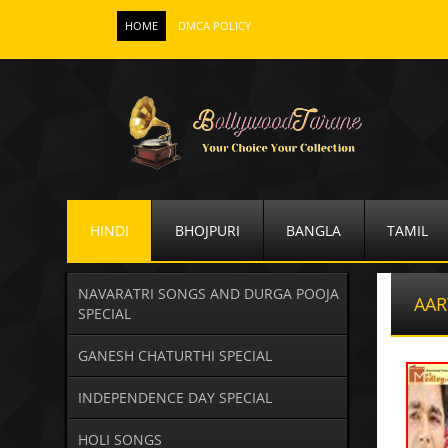
HOME
DMCA POLICY
HINDI
BHOJPURI
BANGLA
TAMIL
NAVARATRI SONGS AND DURGA POOJA
AAR
SPECIAL
GANESH CHATURTHI SPECIAL
INDEPENDENCE DAY SPECIAL
HOLI SONGS