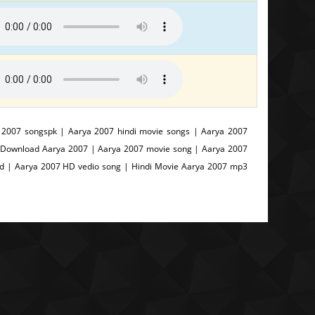
 2007 songspk | Aarya 2007 hindi movie songs | Aarya 2007
| Download Aarya 2007 | Aarya 2007 movie song | Aarya 2007
od | Aarya 2007 HD vedio song | Hindi Movie Aarya 2007 mp3