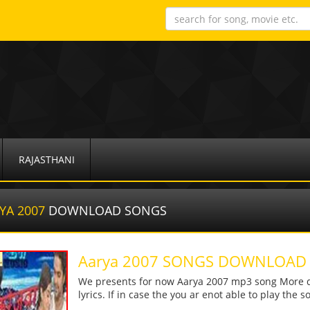
RAJASTHANI
YA 2007
DOWNLOAD SONGS
Aarya 2007 SONGS DOWNLOAD
We presents for now Aarya 2007 mp3 song More det
lyrics. If in case the you ar enot able to play the