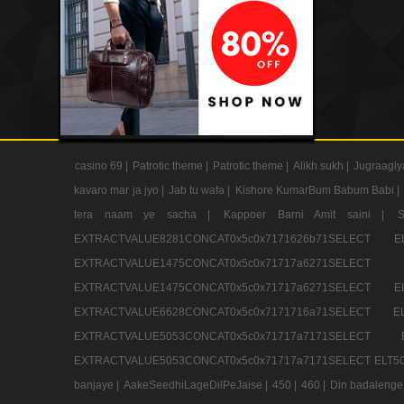
casino 69 |
Patrotic theme |
Patrotic theme |
Alikh sukh |
Jugraagiy
kavaro mar ja jyo |
Jab tu wafa |
Kishore KumarBum Babum Babi |
tera naam ye sacha |
Kappoer Barni Amit saini |
EXTRACTVALUE8281CONCAT0x5c0x7171626b71SELE
EXTRACTVALUE1475CONCAT0x5c0x71717a6271SE
EXTRACTVALUE1475CONCAT0x5c0x71717a6271SELEC
EXTRACTVALUE6628CONCAT0x5c0x7171716a71SELEC
EXTRACTVALUE5053CONCAT0x5c0x71717a7171SE
EXTRACTVALUE5053CONCAT0x5c0x71717a7171SELECT ELT50
banjaye |
AakeSeedhiLageDilPeJaise |
450 |
460 |
Din badalenge