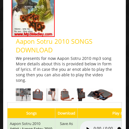
Aapon Sotru 2010 SONGS
DOWNLOAD
We presents for now Aapon Sotru 2010 mp3 song
More details about this is provided below in form
of lyrics. If in case the you ar enot able to play the
song then you can also able to play the video
song.
Songs
Download
Play & Li
Aapon Sotru 2010
Save As
Artist : Aapon Sotru 2010