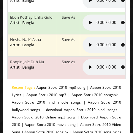
Artist : Bangla
Jibon Kothay Ichha Gulo
Save As
Artist : Bangla
Nesha Na Ki Asha
Save As
Artist : Bangla
Rongin Jole Dub Na
Save As
Artist : Bangla
Recent Tags :
Aapon Sotru 2010 mp3 song | Aapon Sotru 2010
Lyrics | Aapon Sotru 2010 mp3 | Aapon Sotru 2010 songspk |
Aapon Sotru 2010 hindi movie songs | Aapon Sotru 2010
bollywood songs | download Aapon Sotru 2010 hindi songs |
Aapon Sotru 2010 Online mp3 song | Download Aapon Sotru
2010 | Aapon Sotru 2010 movie song | Aapon Sotru 2010 Video
Song | Aapon Sotru 2010 song pk | Aapon Sotru 2010 song lyrics