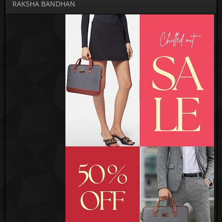
RAKSHA BANDHAN