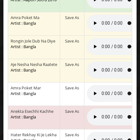
Amra Poket Ma
Save As
Artist : Bangla
Rongin Jole Dub Na Diye
Save As
Artist : Bangla
Aje Nesha Nesha Raatete
Save As
Artist : Bangla
Amra Poket Mar
Save As
Artist : Bangla
Anekta Esechhi Kachhe
Save As
Artist : Bangla
Hater Rekhay Ki Je Lekha
Save As