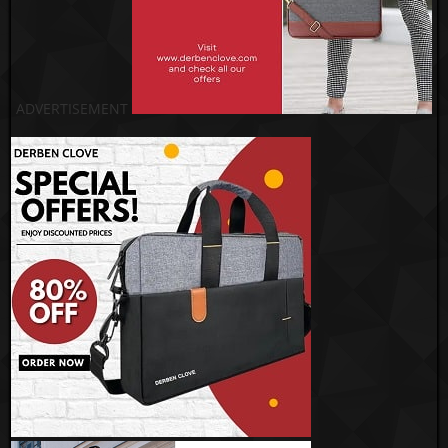
ADVERTISEMENT