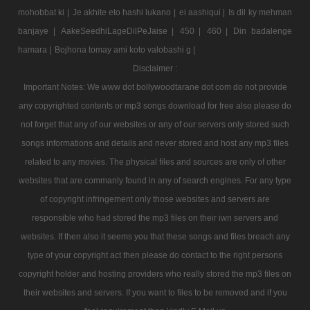
mohobbat ki |
Je akhite eto hashi lukano |
ei aashiqui |
Is dil ky mehman
banjaye |
AakeSeedhiLageDilPeJaise |
450 |
460 |
Din badalenge
hamara |
Bojhona tomay ami koto valobashi g |
Disclaimer :
Important Notes: We www dot bollywoodtarane dot com do not provide
any copyrighted contents or mp3 songs download for free also please do
not forget that any of our websites or any of our servers only stored such
songs informations and details and never stored and host any mp3 files
related to any movies. The physical files and sources are only of other
websites that are commanly found in any of search engines. For any type
of copyright infringement only those websites and servers are
responsible who had stored the mp3 files on their iwn servers and
websites. If then also it seems you that these songs and files breach any
type of your copyright act then please do contact to the right persons
copyright holder and hosting providers who really stored the mp3 files on
their websites and servers. If you want to files to be removed and if you