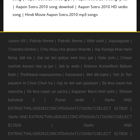
| Aapon Sotru 2010 song downlod | Aapon Sotru 2010 HD vedio
song | Hindi Movie Aapon Sotru 2010 mp3 songs
casino 69 |
Patrotic theme |
Patrotic theme |
Alikh sukh |
Jugraagiyan |
Chandra bindoo |
Chiu khau cha ghass bharvte |
Aaj Karega khat mein
flying Jatt mo |
Aaj sai teri galiya meri hou gai |
Golu polu |
Chaye
nachak kavaro mar ja jyo |
Jab tu wafa |
Kishore KumarBum Babum
Babi |
Thirthkarai maariyamma |
haryanavi |
Jitni dfa tujhe |
Yeh Jo Teri
payalon ki Chun Chun ha |
Aaj se teri sari gaaliyan |
Ek tera naam hai
saancha |
Ek tera naam ye sacha |
Kappoer Barni Amit saini |
Shivam
bahubali 2 |
Punar vivah |
GwAv AND
EXTRACTVALUE8281CONCAT0x5c0x7171626b71SELECT ELT828 |
GwAv AND EXTRACTVALUE8281CONCAT0x5c0x7171626b71SELECT
ELT828 |
GwAv AND
EXTRACTVALUE8281CONCAT0x5c0x7171626b71SELECT ELT828 |