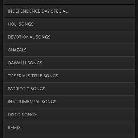
INDEPENDENCE DAY SPECIAL
HOLI SONGS
DEVOTIONAL SONGS
GHAZALS
QAWALLI SONGS
TV SERIALS TITLE SONGS
PATRIOTIC SONGS
INSTRUMENTAL SONGS
DISCO SONGS
REMIX