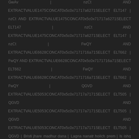
GwAv |
nzCt AND
EXTRACTVALUE1475CONCAT0x5c0x71717a6271SELECT ELT147 |
nzCt AND EXTRACTVALUE1475CONCAT0x5c0x71717a6271SELECT
ELT147 |
nzCt AND
EXTRACTVALUE1475CONCAT0x5c0x71717a6271SELECT ELT147 |
nzCt |
FwQY AND
EXTRACTVALUE6628CONCAT0x5c0x7171716a71SELECT ELT662 |
FwQY AND EXTRACTVALUE6628CONCAT0x5c0x7171716a71SELECT
ELT662 |
FwQY AND
EXTRACTVALUE6628CONCAT0x5c0x7171716a71SELECT ELT662 |
FwQY |
QGVD AND
EXTRACTVALUE5053CONCAT0x5c0x71717a7171SELECT ELT505 |
QGVD AND
EXTRACTVALUE5053CONCAT0x5c0x71717a7171SELECT ELT505 |
QGVD AND
EXTRACTVALUE5053CONCAT0x5c0x71717a7171SELECT ELT505 |
QGVD |
Bristi jhare madhur dana |
Lagna nanatr hoilch prem |
Is ishq