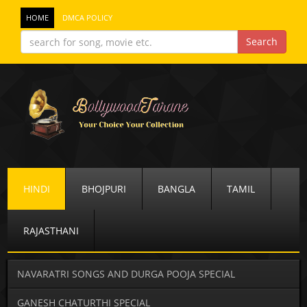
HOME
DMCA POLICY
HINDI
BHOJPURI
BANGLA
TAMIL
RAJASTHANI
NAVARATRI SONGS AND DURGA POOJA SPECIAL
GANESH CHATURTHI SPECIAL