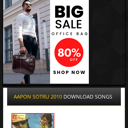
AAPON SOTRU 2010
DOWNLOAD SONGS