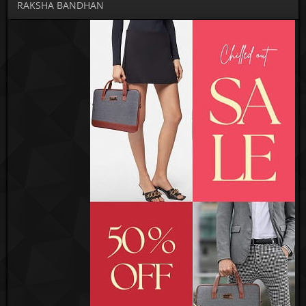
RAKSHA BANDHAN