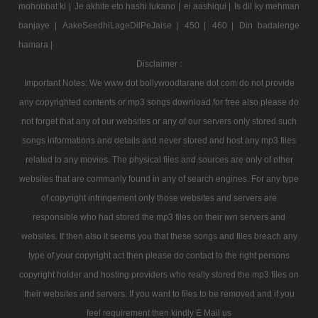
mohobbat ki |
Je akhite eto hashi lukano |
ei aashiqui |
Is dil ky mehman
banjaye |
AakeSeedhiLageDilPeJaise |
450 |
460 |
Din badalenge
hamara |
Disclaimer :
Important Notes: We www dot bollywoodtarane dot com do not provide
any copyrighted contents or mp3 songs download for free also please do
not forget that any of our websites or any of our servers only stored such
songs informations and details and never stored and host any mp3 files
related to any movies. The physical files and sources are only of other
websites that are commanly found in any of search engines. For any type
of copyright infringement only those websites and servers are
responsible who had stored the mp3 files on their iwn servers and
websites. If then also it seems you that these songs and files breach any
type of your copyright act then please do contact to the right persons
copyright holder and hosting providers who really stored the mp3 files on
their websites and servers. If you want to files to be removed and if you
feel requirement then kindly E Mail us