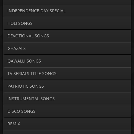
INDEPENDENCE DAY SPECIAL
HOLI SONGS
DEVOTIONAL SONGS
GHAZALS
QAWALLI SONGS
TV SERIALS TITLE SONGS
PATRIOTIC SONGS
INSTRUMENTAL SONGS
DISCO SONGS
REMIX