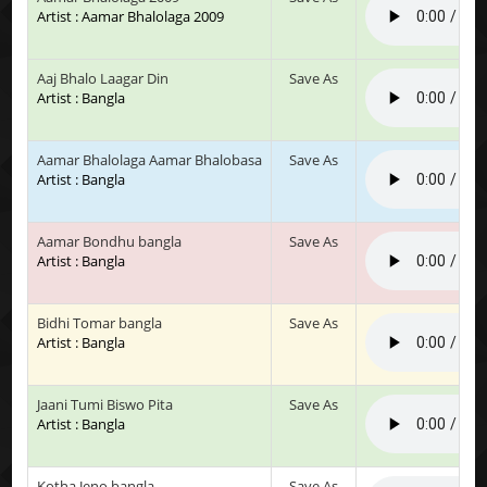
Artist : Aamar Bhalolaga 2009
Aaj Bhalo Laagar Din
Save As
Artist : Bangla
Aamar Bhalolaga Aamar Bhalobasa
Save As
Artist : Bangla
Aamar Bondhu bangla
Save As
Artist : Bangla
Bidhi Tomar bangla
Save As
Artist : Bangla
Jaani Tumi Biswo Pita
Save As
Artist : Bangla
Kotha Jeno bangla
Save As