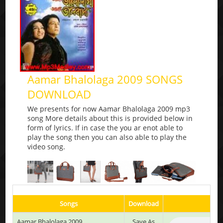
Aamar Bhalolaga 2009 SONGS
DOWNLOAD
We presents for now Aamar Bhalolaga 2009 mp3
song More details about this is provided below in
form of lyrics. If in case the you ar enot able to
play the song then you can also able to play the
video song.
Songs
Download
Aamar Bhalolaga 2009
Save As