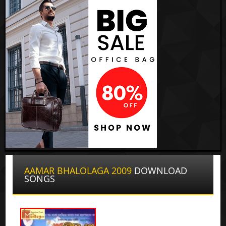
AAMAR BHALOLAGA 2009
DOWNLOAD
SONGS