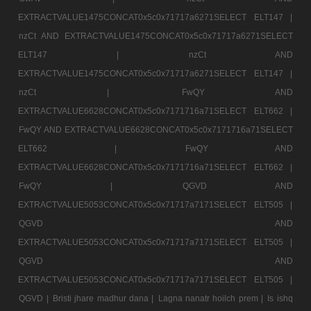
EXTRACTVALUE1475CONCAT0x5c0x71717a6271SELECT ELT147 |
nzCt AND EXTRACTVALUE1475CONCAT0x5c0x71717a6271SELECT
ELT147 |
nzCt AND
EXTRACTVALUE1475CONCAT0x5c0x71717a6271SELECT ELT147 |
nzCt |
FwQY AND
EXTRACTVALUE6628CONCAT0x5c0x7171716a71SELECT ELT662 |
FwQY AND EXTRACTVALUE6628CONCAT0x5c0x7171716a71SELECT
ELT662 |
FwQY AND
EXTRACTVALUE6628CONCAT0x5c0x7171716a71SELECT ELT662 |
FwQY |
QGVD AND
EXTRACTVALUE5053CONCAT0x5c0x71717a7171SELECT ELT505 |
QGVD AND
EXTRACTVALUE5053CONCAT0x5c0x71717a7171SELECT ELT505 |
QGVD AND
EXTRACTVALUE5053CONCAT0x5c0x71717a7171SELECT ELT505 |
QGVD |
Bristi jhare madhur dana |
Lagna nanatr hoilch prem |
Is ishq