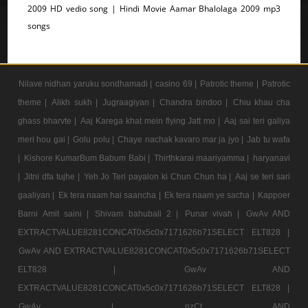
2009 HD vedio song | Hindi Movie Aamar Bhalolaga 2009 mp3
songs
Nilave nidhan yaruku sondhamadi |
casino 69 |
Patrotic theme |
Patrotic
theme |
Alikh sukh |
Jugraagiyan |
Chandra bindoo |
Chiu khau cha
ghass bharvte |
Aaj Karega khat mein flying Jatt mo |
Aaj sai teri galiya
meri hou gai |
Golu polu |
Chaye nachak kavaro mar ja jyo |
Jab tu wafa
|
Kishore KumarBum Babum Babi |
Thirthkarai maariyamma |
haryanavi
|
Jitni dfa tujhe |
Yeh Jo Teri payalon ki Chun Chun ha |
Aaj se teri sari
gaaliyan |
Ek tera naam hai saancha |
Ek tera naam ye sacha |
Kappoer
Barni Amit saini |
Shivam bahubali 2 |
Punar vivah |
GwAv AND
EXTRACTVALUE8281CONCAT0x5c0x7171626b71SELECT ELT828 |
GwAv AND EXTRACTVALUE8281CONCAT0x5c0x7171626b71SELECT
ELT828 |
GwAv AND
EXTRACTVALUE8281CONCAT0x5c0x7171626b71SELECT ELT828 |
GwAv |
nzCt AND