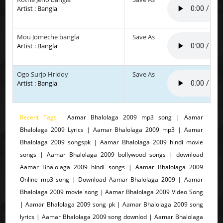
Artist : Bangla
Mou Jomeche bangla
Save As
Artist : Bangla
Ogo Surjo Hridoy
Save As
Artist : Bangla
Recent Tags :
Aamar Bhalolaga 2009 mp3 song | Aamar
Bhalolaga 2009 Lyrics | Aamar Bhalolaga 2009 mp3 | Aamar
Bhalolaga 2009 songspk | Aamar Bhalolaga 2009 hindi movie
songs | Aamar Bhalolaga 2009 bollywood songs | download
Aamar Bhalolaga 2009 hindi songs | Aamar Bhalolaga 2009
Online mp3 song | Download Aamar Bhalolaga 2009 | Aamar
Bhalolaga 2009 movie song | Aamar Bhalolaga 2009 Video Song
| Aamar Bhalolaga 2009 song pk | Aamar Bhalolaga 2009 song
lyrics | Aamar Bhalolaga 2009 song downlod | Aamar Bhalolaga