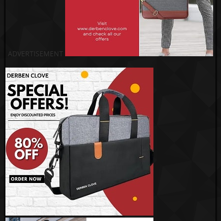
ADVERTISEMENT