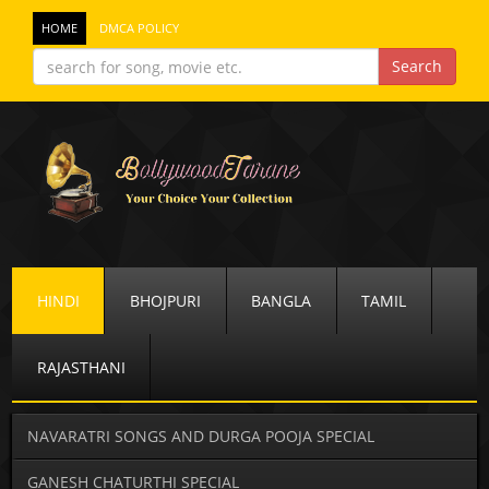
HOME
DMCA POLICY
HINDI
BHOJPURI
BANGLA
TAMIL
RAJASTHANI
NAVARATRI SONGS AND DURGA POOJA SPECIAL
GANESH CHATURTHI SPECIAL