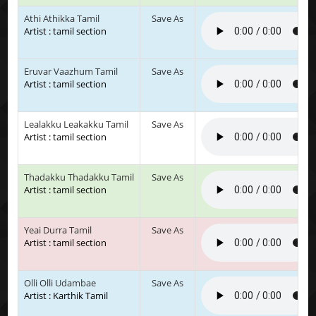
Athi Athikka Tamil
Save As
Artist : tamil section
Eruvar Vaazhum Tamil
Save As
Artist : tamil section
Lealakku Leakakku Tamil
Save As
Artist : tamil section
Thadakku Thadakku Tamil
Save As
Artist : tamil section
Yeai Durra Tamil
Save As
Artist : tamil section
Olli Olli Udambae
Save As
Artist : Karthik Tamil