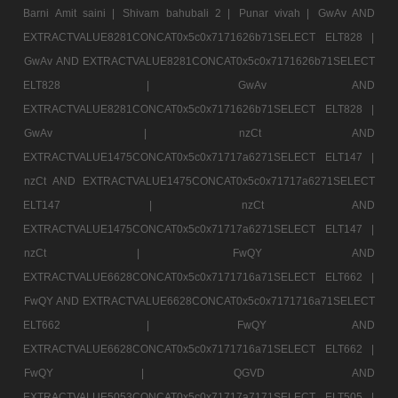
Barni Amit saini |
Shivam bahubali 2 |
Punar vivah |
GwAv AND
EXTRACTVALUE8281CONCAT0x5c0x7171626b71SELECT ELT828 |
GwAv AND EXTRACTVALUE8281CONCAT0x5c0x7171626b71SELECT
ELT828 |
GwAv AND
EXTRACTVALUE8281CONCAT0x5c0x7171626b71SELECT ELT828 |
GwAv |
nzCt AND
EXTRACTVALUE1475CONCAT0x5c0x71717a6271SELECT ELT147 |
nzCt AND EXTRACTVALUE1475CONCAT0x5c0x71717a6271SELECT
ELT147 |
nzCt AND
EXTRACTVALUE1475CONCAT0x5c0x71717a6271SELECT ELT147 |
nzCt |
FwQY AND
EXTRACTVALUE6628CONCAT0x5c0x7171716a71SELECT ELT662 |
FwQY AND EXTRACTVALUE6628CONCAT0x5c0x7171716a71SELECT
ELT662 |
FwQY AND
EXTRACTVALUE6628CONCAT0x5c0x7171716a71SELECT ELT662 |
FwQY |
QGVD AND
EXTRACTVALUE5053CONCAT0x5c0x71717a7171SELECT ELT505 |