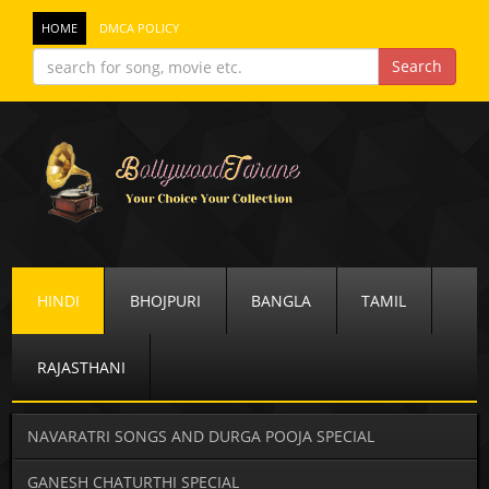
HOME
DMCA POLICY
HINDI
BHOJPURI
BANGLA
TAMIL
RAJASTHANI
NAVARATRI SONGS AND DURGA POOJA SPECIAL
GANESH CHATURTHI SPECIAL