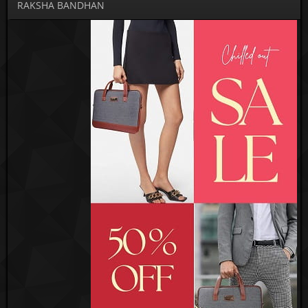
RAKSHA BANDHAN