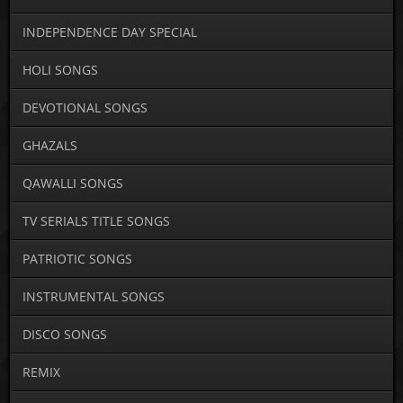
INDEPENDENCE DAY SPECIAL
HOLI SONGS
DEVOTIONAL SONGS
GHAZALS
QAWALLI SONGS
TV SERIALS TITLE SONGS
PATRIOTIC SONGS
INSTRUMENTAL SONGS
DISCO SONGS
REMIX