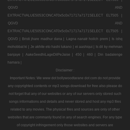
QGVD AND
EXTRACTVALUE5053CONCAT0x5c0x71717a7171SELECT ELT505 |
QGVD AND
EXTRACTVALUE5053CONCAT0x5c0x71717a7171SELECT ELT505 |
QGVD |
Bristi jhare madhur dana |
Lagna nanatr hoilch prem |
Is ishq
mohobbat ki |
Je akhite eto hashi lukano |
ei aashiqui |
Is dil ky mehman
banjaye |
AakeSeedhiLageDilPeJaise |
450 |
460 |
Din badalenge
hamara |
Disclaimer :
Important Notes: We www dot bollywoodtarane dot com do not provide
any copyrighted contents or mp3 songs download for free also please do
not forget that any of our websites or any of our servers only stored such
songs informations and details and never stored and host any mp3 files
related to any movies. The physical files and sources are only of other
websites that are commanly found in any of search engines. For any type
of copyright infringement only those websites and servers are