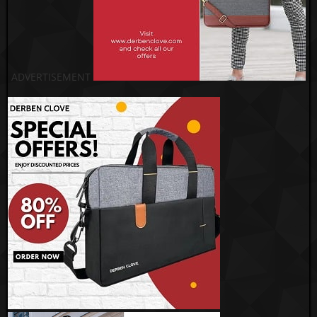
ADVERTISEMENT