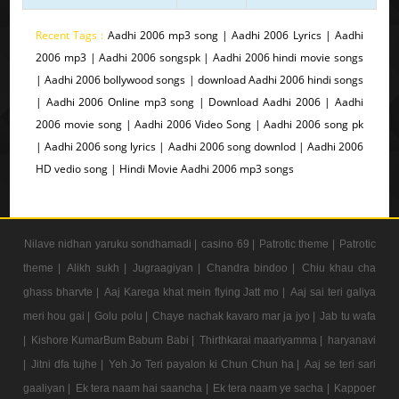
Recent Tags :
Aadhi 2006 mp3 song | Aadhi 2006 Lyrics | Aadhi
2006 mp3 | Aadhi 2006 songspk | Aadhi 2006 hindi movie songs
| Aadhi 2006 bollywood songs | download Aadhi 2006 hindi songs
| Aadhi 2006 Online mp3 song | Download Aadhi 2006 | Aadhi
2006 movie song | Aadhi 2006 Video Song | Aadhi 2006 song pk
| Aadhi 2006 song lyrics | Aadhi 2006 song downlod | Aadhi 2006
HD vedio song | Hindi Movie Aadhi 2006 mp3 songs
Nilave nidhan yaruku sondhamadi |
casino 69 |
Patrotic theme |
Patrotic
theme |
Alikh sukh |
Jugraagiyan |
Chandra bindoo |
Chiu khau cha
ghass bharvte |
Aaj Karega khat mein flying Jatt mo |
Aaj sai teri galiya
meri hou gai |
Golu polu |
Chaye nachak kavaro mar ja jyo |
Jab tu wafa
|
Kishore KumarBum Babum Babi |
Thirthkarai maariyamma |
haryanavi
|
Jitni dfa tujhe |
Yeh Jo Teri payalon ki Chun Chun ha |
Aaj se teri sari
gaaliyan |
Ek tera naam hai saancha |
Ek tera naam ye sacha |
Kappoer