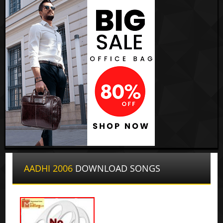
AADHI 2006
DOWNLOAD SONGS