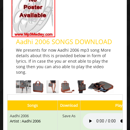
Aadhi 2006 SONGS DOWNLOAD
We presents for now Aadhi 2006 mp3 song More
details about this is provided below in form of
lyrics. If in case the you ar enot able to play the
song then you can also able to play the video
song.
Songs
Download
Play & L
Aadhi 2006
Save As
Artist : Aadhi 2006