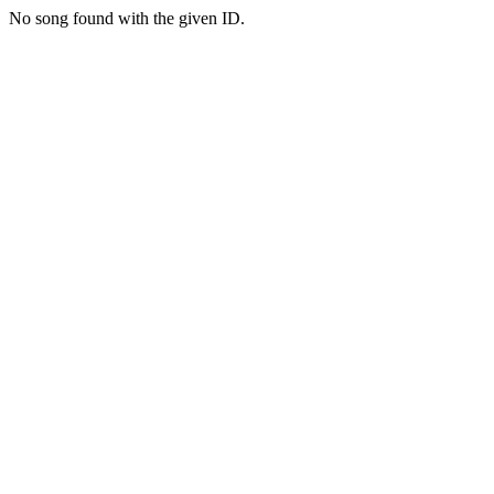
No song found with the given ID.