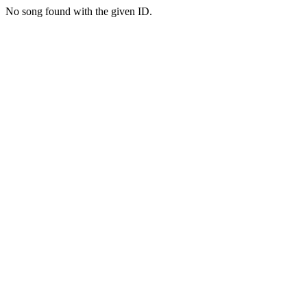
No song found with the given ID.