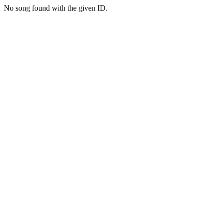
No song found with the given ID.