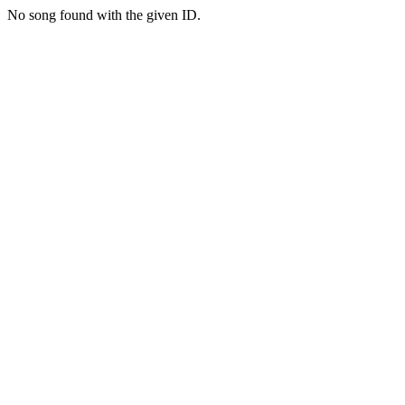
No song found with the given ID.