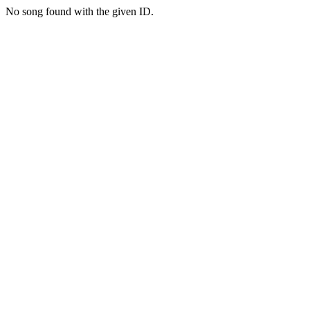
No song found with the given ID.