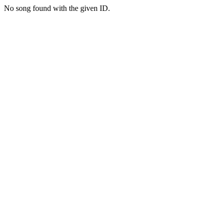
No song found with the given ID.