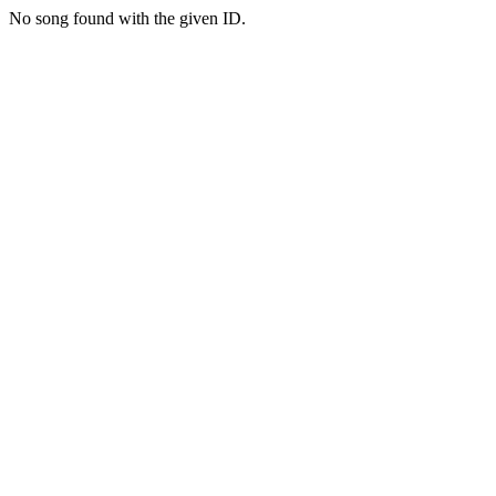
No song found with the given ID.