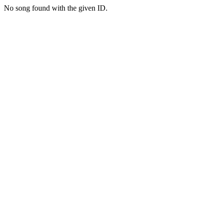
No song found with the given ID.