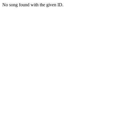
No song found with the given ID.