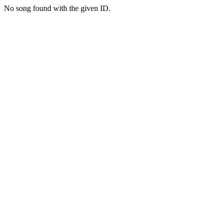
No song found with the given ID.