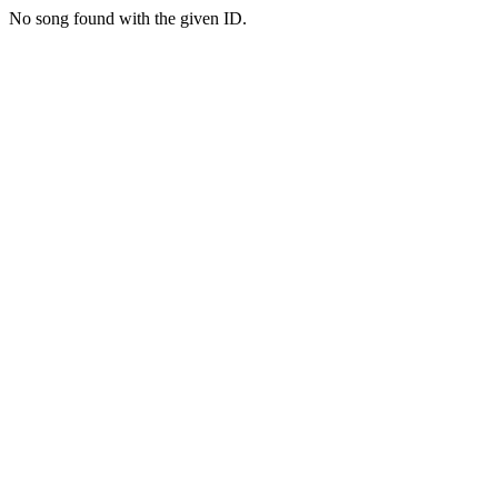
No song found with the given ID.