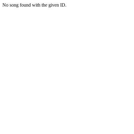
No song found with the given ID.