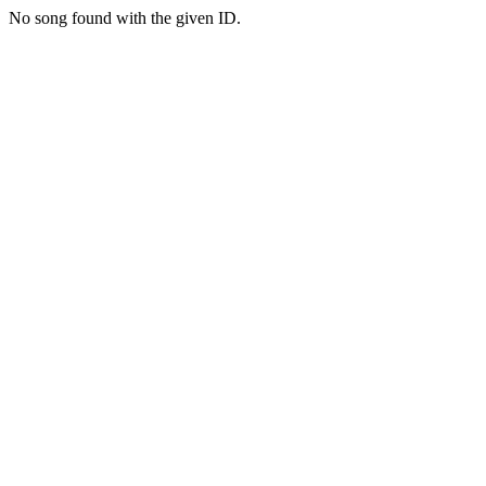
No song found with the given ID.