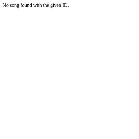
No song found with the given ID.