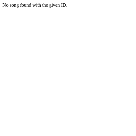
No song found with the given ID.