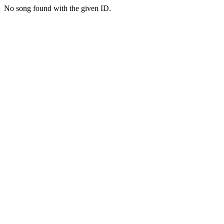
No song found with the given ID.