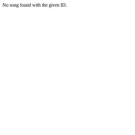
No song found with the given ID.