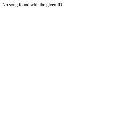
No song found with the given ID.