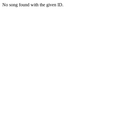
No song found with the given ID.