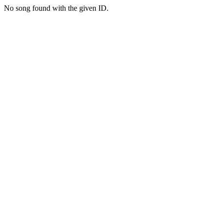
No song found with the given ID.