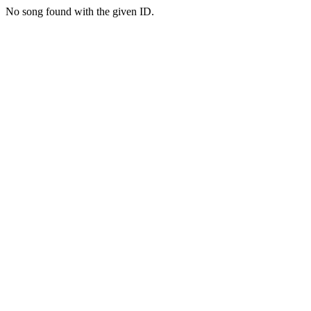
No song found with the given ID.