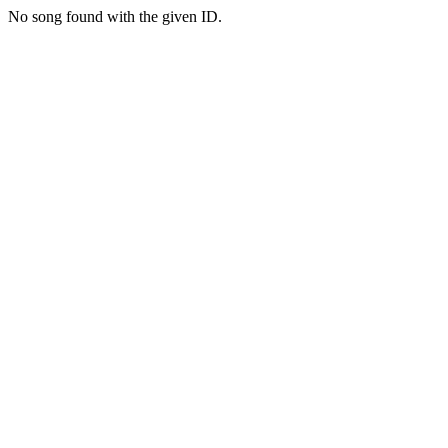
No song found with the given ID.