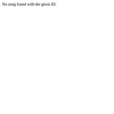
No song found with the given ID.