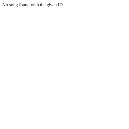
No song found with the given ID.