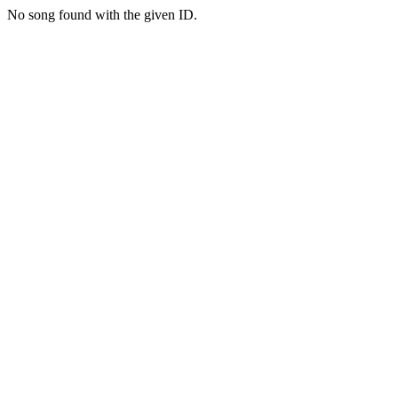
No song found with the given ID.