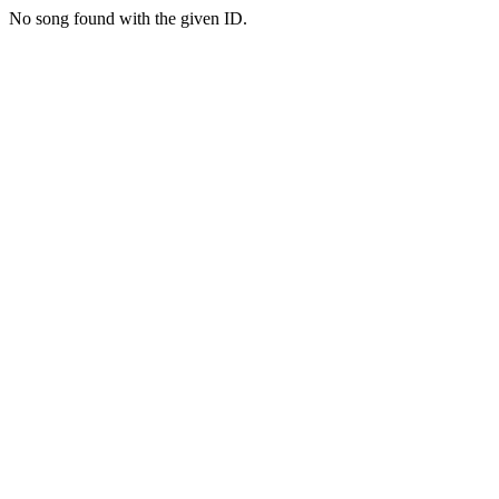
No song found with the given ID.