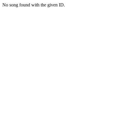
No song found with the given ID.