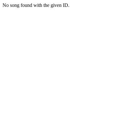
No song found with the given ID.