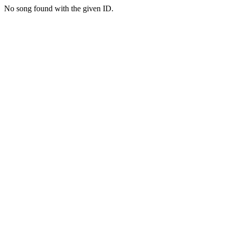
No song found with the given ID.